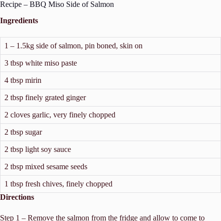
Recipe – BBQ Miso Side of Salmon
Ingredients
1 – 1.5kg side of salmon, pin boned, skin on
3 tbsp white miso paste
4 tbsp mirin
2 tbsp finely grated ginger
2 cloves garlic, very finely chopped
2 tbsp sugar
2 tbsp light soy sauce
2 tbsp mixed sesame seeds
1 tbsp fresh chives, finely chopped
Directions
Step 1 – Remove the salmon from the fridge and allow to come to