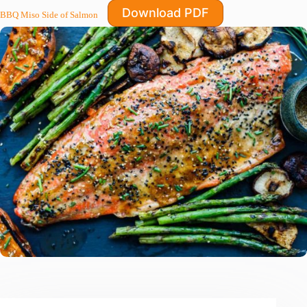
Download PDF
BBQ Miso Side of Salmon