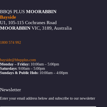
BBQS PLUS
MOORABBIN
Bayside
U1, 105-115 Cochranes Road
MOORABBIN
VIC, 3189, Australia
1800 574 992
bayside@bbqsplus.com
Monday – Friday:
10:00am – 5:00pm
Saturdays
: 9:00am – 5:00pm
Sundays & Public Hols:
10:00am – 4:00pm
Newsletter
Enter your email address below and subscribe to our newsletter