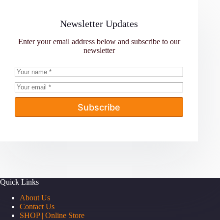
Newsletter Updates
Enter your email address below and subscribe to our
newsletter
Subscribe
Quick Links
About Us
Contact Us
SHOP | Online Store