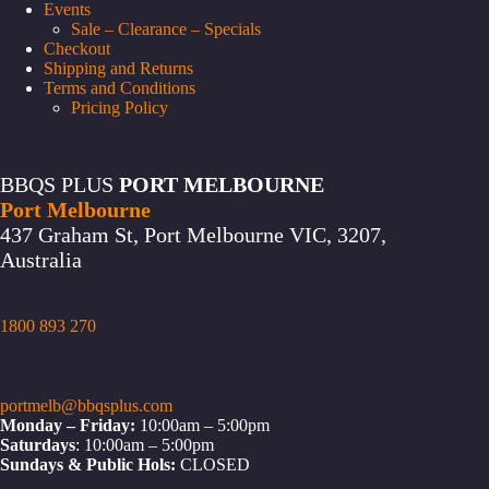
Events
Sale – Clearance – Specials
Checkout
Shipping and Returns
Terms and Conditions
Pricing Policy
BBQS PLUS
PORT MELBOURNE
Port Melbourne
437 Graham St, Port Melbourne VIC, 3207,
Australia
1800 893 270
portmelb@bbqsplus.com
Monday – Friday:
10:00am – 5:00pm
Saturdays
: 10:00am – 5:00pm
Sundays & Public Hols:
CLOSED