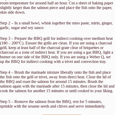
room temperature for around half an hour. Cut a sheet of baking paper
slightly larger than the salmon piece and place the fish onto the paper,
skin side down.
Step 2 – In a small bowl, whisk together the miso paste, mirin, ginger,
garlic, sugar and soy sauce.
Step 3 – Prepare the BBQ grill for indirect cooking over medium heat
(180 – 200°C). Ensure the grills are clean. If you are using a charcoal
grill, keep at least half of the charcoal grate clear of briquettes or
charcoal as a zone of indirect heat. If you are using a gas BBQ, light a
burner on one side of the BBQ only. If you are using a Weber Q, set
up the BBQ for indirect cooking with a trivet and convection tray.
Step 4 – Brush the marinade mixture liberally onto the fish and place
the fish onto the grill or trivet, away from direct heat. Close the lid of
the BBQ and roast the salmon for around 15 minutes. Brush the
salmon again with the marinade after 15 minutes, then close the lid and
cook the salmon for another 15 minutes or until cooked to your liking.
Step 5 – Remove the salmon from the BBQ, rest for 5 minutes,
sprinkle with the sesame seeds and chives and serve immediately.