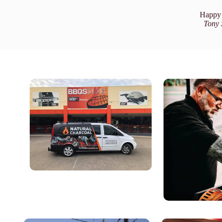
Happy 
Tony 