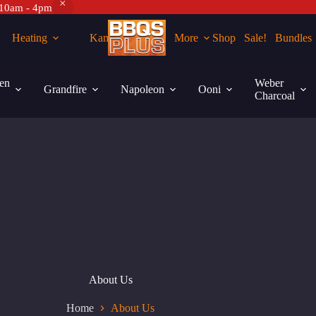
 10am - 4pm
Heating
Kamados
More
Shop
Sale!
Bundles
en
Weber
Grandfire
Napoleon
Ooni
Charcoal
About Us
Home
About Us