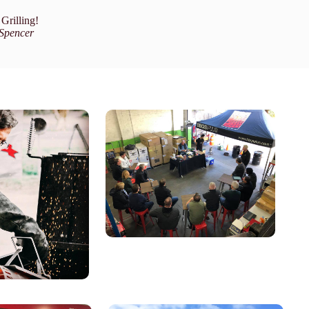
Grilling!
Spencer