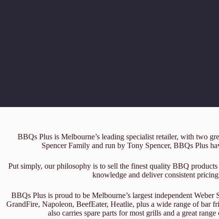
BBQs Plus is Melbourne’s leading specialist retailer, with two g
Spencer Family and run by Tony Spencer, BBQs Plus have
Put simply, our philosophy is to sell the finest quality BBQ products 
knowledge and deliver consistent pricing
BBQs Plus is proud to be Melbourne’s largest independent Weber Spe
GrandFire, Napoleon, BeefEater, Heatlie, plus a wide range of bar 
also carries spare parts for most grills and a great rang