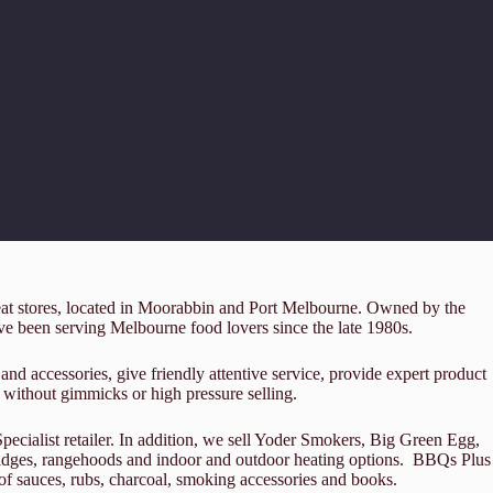
reat stores, located in Moorabbin and Port Melbourne. Owned by the
 been serving Melbourne food lovers since the late 1980s.
and accessories, give friendly attentive service, provide expert product
 without gimmicks or high pressure selling.
cialist retailer. In addition, we sell Yoder Smokers, Big Green Egg,
fridges, rangehoods and indoor and outdoor heating options. BBQs Plus
e of sauces, rubs, charcoal, smoking accessories and books.