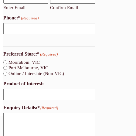
Enter Email
Confirm Email
Phone:*
(Required)
Preferred Store:*
(Required)
Moorabbin, VIC
Port Melbourne, VIC
Online / Interstate (Non-VIC)
Product of Interest:
Enquiry Details:*
(Required)