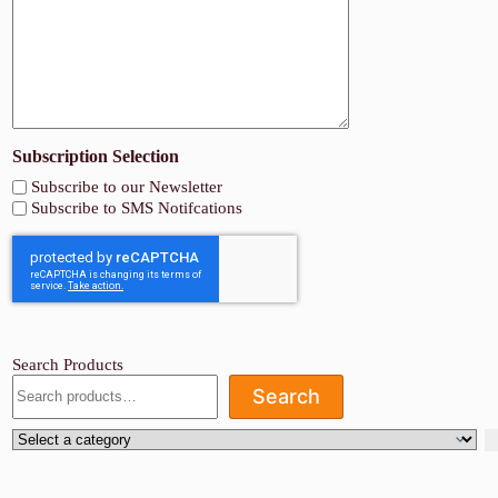
Subscription Selection
Subscribe to our Newsletter
Subscribe to SMS Notifcations
Search Products
Search
Select
a
category