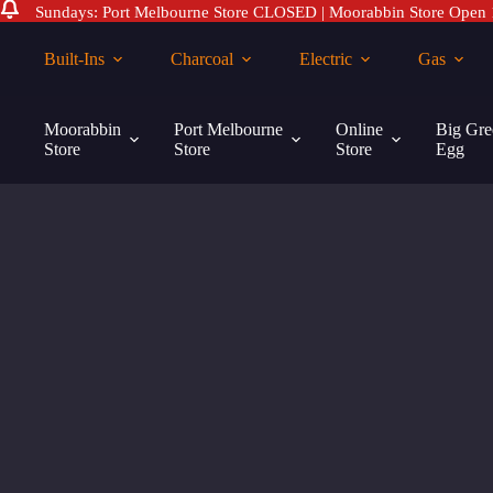
Sundays: Port Melbourne Store CLOSED | Moorabbin Store Open
Skip
to
Built-Ins
Charcoal
Electric
Gas
content
Moorabbin
Port Melbourne
Online
Big Gre
Store
Store
Store
Egg