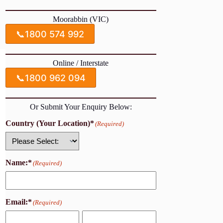
Moorabbin (VIC)
📞
1800 574 992
Online / Interstate
📞
1800 962 094
Or Submit Your Enquiry Below:
Country (Your Location)*
(Required)
Country
Name:*
(Required)
Email:*
(Required)