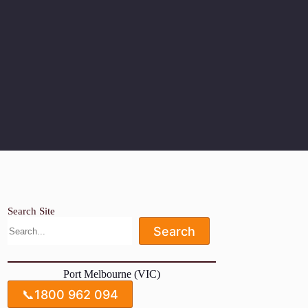
Search Site
Search
Port Melbourne (VIC)
📞
1800 962 094