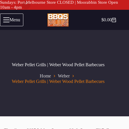
Sundays: Port Melbourne Store CLOSED | Moorabbin Store Open
10am - 4pm
Skip
to
Menu
$
0.00
Shopping
content
cart
Weber Pellet Grills | Weber Wood Pellet Barbecues
Home
Weber
Weber Pellet Grills | Weber Wood Pellet Barbecues