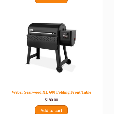
Weber Searwood XL 600 Folding Front Table
$
180.00
Add to cart