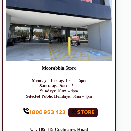
Moorabbin Store
Monday – Friday:
10am – 5pm
Saturdays:
9am – 5pm
Sundays
: 10am – 4pm
Selected Public Holidays:
10am – 4pm
1800 953 423
STORE
U1, 105-115 Cochranes Road