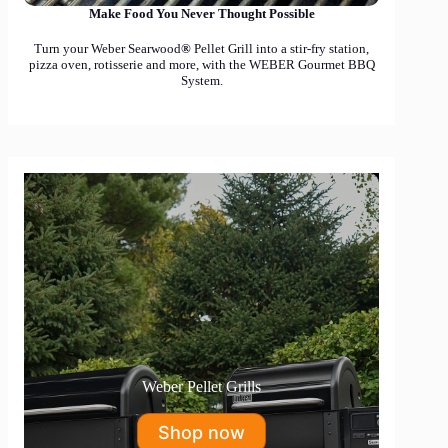
Make Food You Never Thought Possible
Turn your Weber Searwood
®
Pellet Grill into a stir-fry station,
pizza oven, rotisserie and more, with the WEBER Gourmet BBQ
System.
Weber Pellet Grills
Shop now