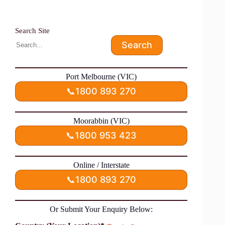
Search Site
Search
Port Melbourne (VIC)
📞
1800 893 270
Moorabbin (VIC)
📞
1800 953 423
Online / Interstate
📞
1800 893 270
Or Submit Your Enquiry Below: