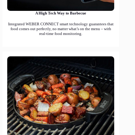
A High Tech Way to Barbecue
Integrated WEBER CONNECT smart technology guarantees that
food comes out perfectly, no matter what’s on the menu – with
real-time food monitoring.