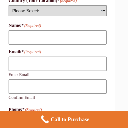
Country (Your Location)*
(Required)
Country
Name:*
(Required)
Email:*
(Required)
Enter Email
Confirm Email
Phone:*
(Required)
Call to Purchase