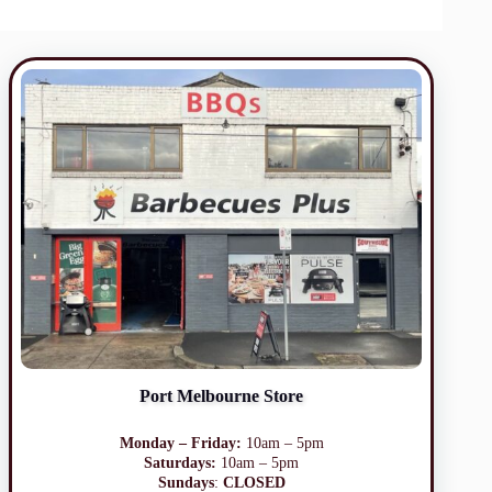
Port Melbourne Store
Monday – Friday:
10am – 5pm
Saturdays:
10am – 5pm
Sundays
:
CLOSED