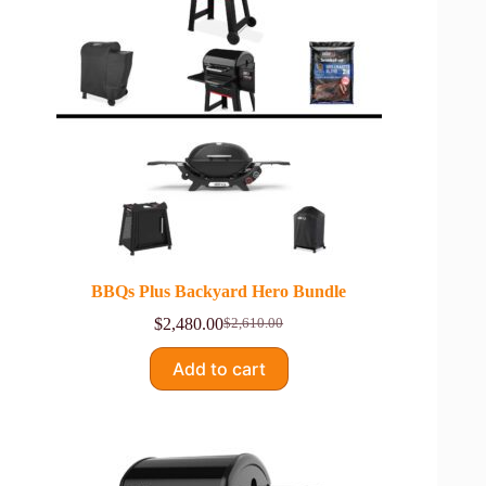
BBQs Plus Backyard Hero Bundle
$
2,480.00
$
2,610.00
Original
Current
price
price
Add to cart
was:
is:
$2,610.00.
$2,480.00.