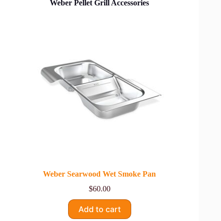
Weber Pellet Grill Accessories
Weber Searwood Wet Smoke Pan
$
60.00
Add to cart