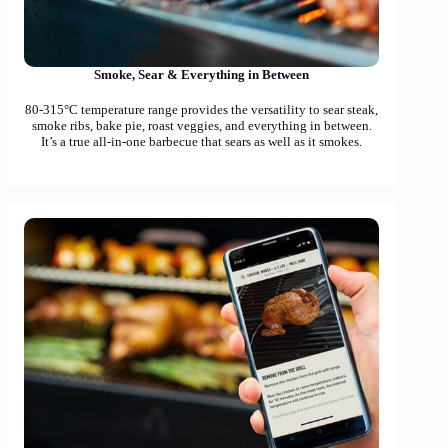
Smoke, Sear & Everything in Between
80-315°C temperature range provides the versatility to sear steak,
smoke ribs, bake pie, roast veggies, and everything in between.
It’s a true all-in-one barbecue that sears as well as it smokes.