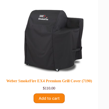
Weber SmokeFire EX4 Premium Grill Cover (7190)
$
110.00
Add to cart