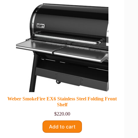
Weber SmokeFire EX6 Stainless Steel Folding Front
Shelf
$
220.00
Add to cart