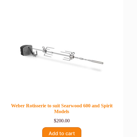
Weber Rotisserie to suit Searwood 600 and Spirit
Models
$
200.00
Add to cart