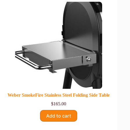
Weber SmokeFire Stainless Steel Folding Side Table
$
165.00
Add to cart