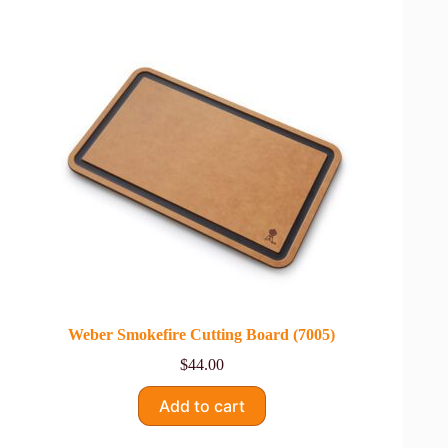
Weber Smokefire Cutting Board (7005)
$
44.00
Add to cart