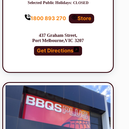
Selected Public Holidays:
CLOSED
1800 893 270
Store
437 Graham Street,
Port Melbourne,VIC 3207
Get Directions