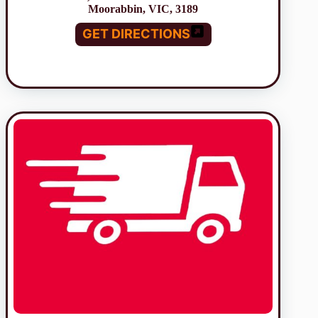
Moorabbin, VIC, 3189
GET DIRECTIONS