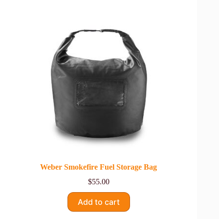
Weber Smokefire Fuel Storage Bag
$
55.00
Add to cart