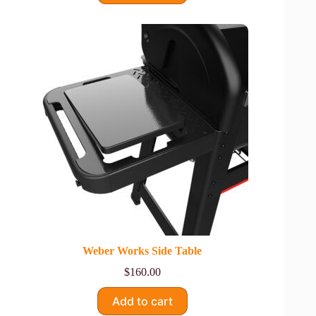
Weber Works Side Table
$
160.00
Add to cart