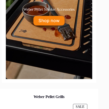
Weber Pellet Smoker Accessories
Shop now
Weber Pellet Grills
PRODUCT
SALE