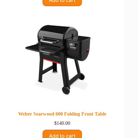
Weber Searwood 600 Folding Front Table
$
140.00
Add to cart