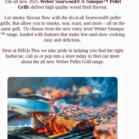
The all new 2025
Weber Searwood®
&
Smoque™ Pellet
Grill
s deliver high quality wood fired flavour.
Let smoky flavour flow with the do-it-all Searwood® pellet
grills, that allow you to smoke, sear, roast, and more – all on the
same grill. Or choose from the new entry level Weber Smoque
™ range, loaded with features that make low-and-slow cooking
easy and delicious.
Here at BBQs Plus we take pride in helping you find the right
barbecue, call us or pop into a store today to find out more
about the all new Weber Pellet Grill range.