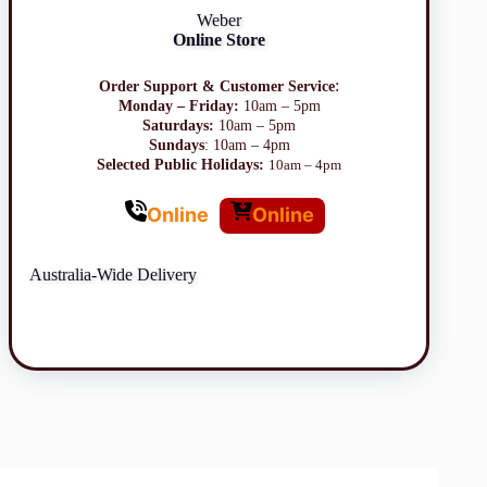
Weber
Online Store
:
Order Support & Customer Service
Monday – Friday:
10am – 5pm
Saturdays:
10am – 5pm
Sundays
: 10am – 4pm
Selected Public Holidays:
10am – 4pm
Online
Online
Australia-Wide Delivery