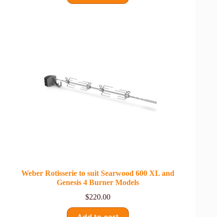
Weber Rotisserie to suit Searwood 600 XL and
Genesis 4 Burner Models
$
220.00
Add to cart