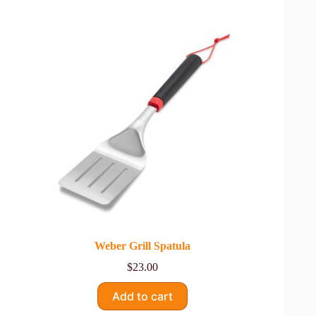
Weber Grill Spatula
$
23.00
Add to cart