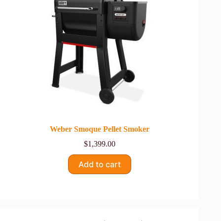
Weber Smoque Pellet Smoker
$
1,399.00
Add to cart