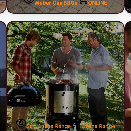
Weber Gas BBQs
ONLINE
Weber ‘Buy Online’
Buy Online Range
Online Range