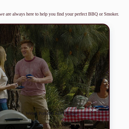
m we are always here to help you find your perfect BBQ or Smoker.
Weber Portable BBQ Range