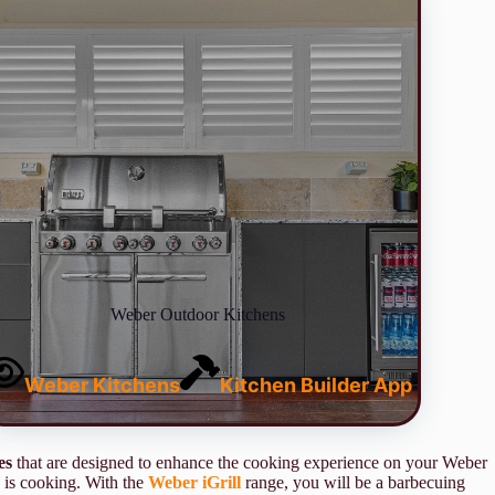
Weber Outdoor Kitchens
Weber Kitchens
Kitchen Builder App
es
that are designed to enhance the cooking experience on your Weber
 is cooking. With the
Weber iGrill
range, you will be a barbecuing