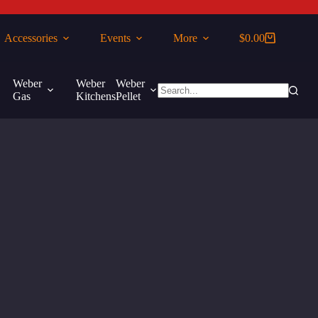
Accessories
Events
More
$
0.00
Shopping
cart
Weber
Weber
Weber
More
Gas
Kitchens
Pellet
No
results