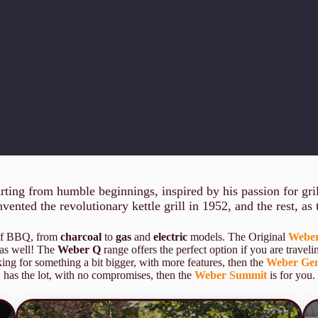
ing from humble beginnings, inspired by his passion for grill
ented the revolutionary kettle grill in 1952, and the rest, as t
 of BBQ, from
charcoal
to
gas
and
electric
models. The Original
Weber
 as well! The
Weber Q
range offers the perfect option if you are traveli
ing for something a bit bigger, with more features, then the
Weber Gen
has the lot, with no compromises, then the
Weber Summit
is for you.