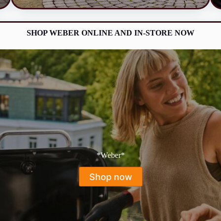
SHOP WEBER ONLINE AND IN-STORE NOW
*Weber*
Shop now