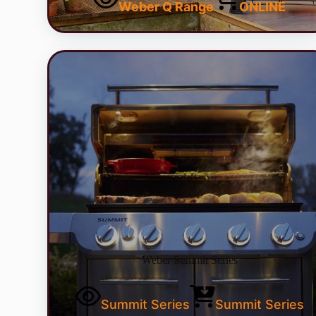
Weber Q Range
ONLINE
Weber Summit Series
Summit Series
Summit Series