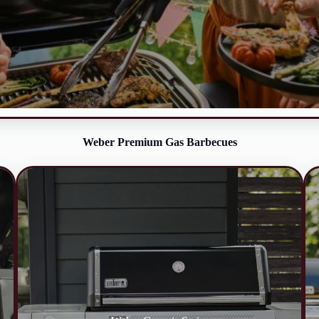
Weber Premium Gas Barbecues