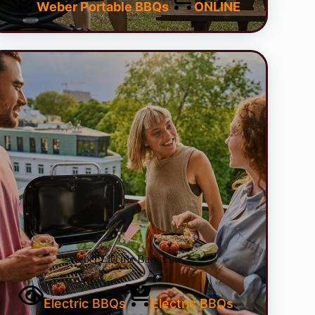
Weber Portable BBQs
ONLINE
Weber Electric Barbecues
Electric BBQs
Electric BBQs