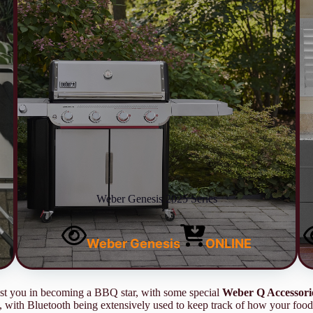
Weber Genesis 2025 Series
Weber Genesis
ONLINE
sist you in becoming a BBQ star, with some special
Weber Q Accessori
 with Bluetooth being extensively used to keep track of how your food