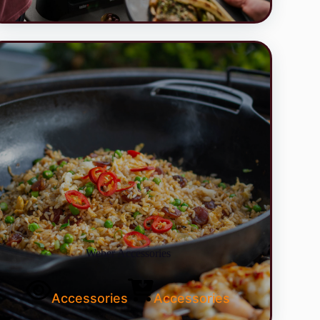
Weber Accessories
Accessories
Accessories