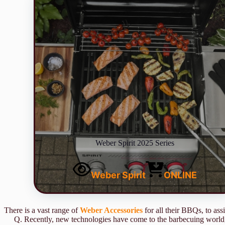
Weber Spirit 2025 Series
Weber Spirit
ONLINE
There is a vast range of
Weber Accessories
for all their BBQs, to as
Q. Recently, new technologies have come to the barbecuing world,