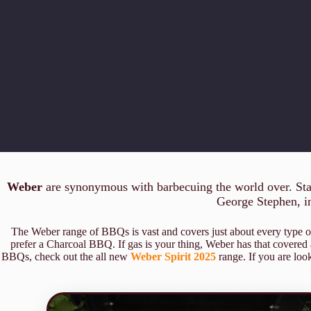
Weber
are synonymous with barbecuing the world over. Start
George Stephen, inv
The Weber range of BBQs is vast and covers just about every type
prefer a Charcoal BBQ. If gas is your thing, Weber has that covered
BBQs, check out the all new
Weber Spirit 2025
range. If you are look