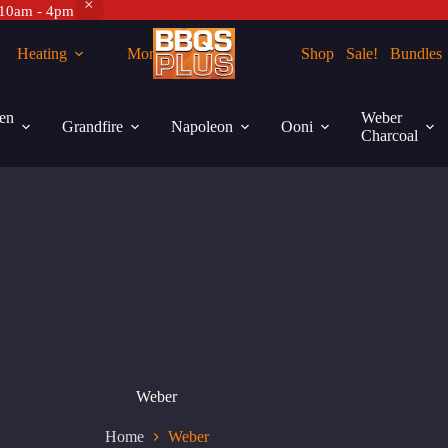
 10am - 4pm
Heating
More
Shop
Sale!
Bundles
en
Weber
Grandfire
Napoleon
Ooni
Charcoal
Weber
Home
Weber