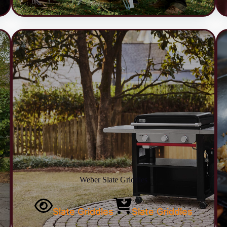
Weber Slate Griddles
Slate Griddles
Slate Griddles