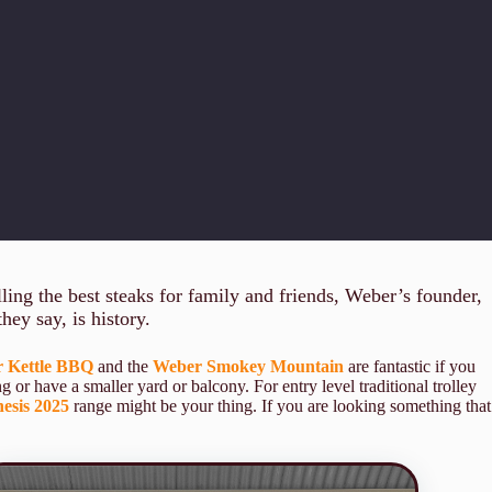
ing the best steaks for family and friends, Weber’s founder,
hey say, is history.
 Kettle BBQ
and the
Weber Smokey Mountain
are fantastic if you
ng or have a smaller yard or balcony. For entry level traditional trolley
esis 2025
range might be your thing. If you are looking something that