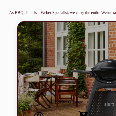
As BBQs Plus is a Weber Specialist, we carry the entire Weber ra
Weber Q Range