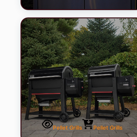
Weber Pellet Grills
Pellet Grills
Pellet Grills