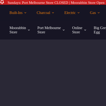
Sundays: Port Melbourne Store CLOSED | Moorabbin Store Open
Skip
to
Built-Ins
Charcoal
Electric
Gas
content
Moorabbin
Port Melbourne
Online
Big Gre
Store
Store
Store
Egg