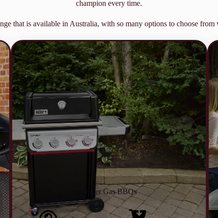
champion every time.
nge that is available in Australia, with so many options to choose fro
Weber Gas BBQs