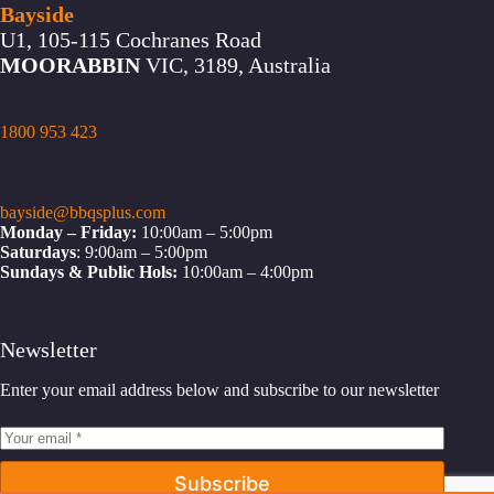
Bayside
U1, 105-115 Cochranes Road
MOORABBIN
VIC, 3189, Australia
1800 953 423
bayside@bbqsplus.com
Monday – Friday:
10:00am – 5:00pm
Saturdays
: 9:00am – 5:00pm
Sundays & Public Hols:
10:00am – 4:00pm
Newsletter
Enter your email address below and subscribe to our newsletter
Subscribe