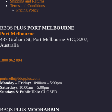
Shipping and Returns
Terms and Conditions
Pricing Policy
BBQS PLUS
PORT MELBOURNE
Port Melbourne
437 Graham St, Port Melbourne VIC, 3207,
Australia
1800 962 094
portmelb@bbqsplus.com
Monday – Friday:
10:00am – 5:00pm
Saturdays
: 10:00am – 5:00pm
Sundays & Public Hols:
CLOSED
BBQS PLUS
MOORABBIN