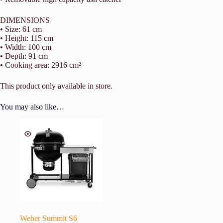
DIMENSIONS
• Size: 61 cm
• Height: 115 cm
• Width: 100 cm
• Depth: 91 cm
• Cooking area: 2916 cm²
This product only available in store.
You may also like…
Weber Summit S6