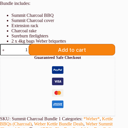
Bundle includes:
Summit Charcoal BBQ
Summit Charcoal cover
Extension rack
Charcoal rake
Sureburn firelighters
2 x 4kg bags Weber briquettes
Weber
Add to cart
Summit
Kamado
Guaranteed Safe Checkout
E6
Charcoal
BBQ
Bundle
[Store
Pickup
Only]
quantity
SKU:
Summit Charcoal Bundle 1
Categories:
*Weber*
,
Kettle
BBQs (Charcoal)
,
Weber Kettle Bundle Deals
,
Weber Summit