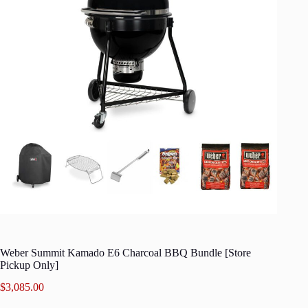
Weber Summit Kamado E6 Charcoal BBQ Bundle [Store
Pickup Only]
$
3,085.00