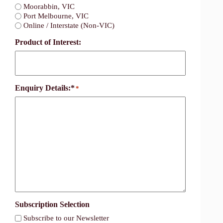
Moorabbin, VIC
Port Melbourne, VIC
Online / Interstate (Non-VIC)
Product of Interest:
Enquiry Details:*
*
Subscription Selection
Subscribe to our Newsletter