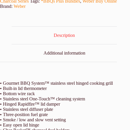
Charcoal Series
Tags:
*BBQs Plus Bundles
,
Weber Buy Online
Brand:
Weber
Description
Additional information
• Gourmet BBQ System™ stainless steel hinged cooking grill
• Built-in lid thermometer
• Bottom wire rack
• Stainless steel One-Touch™ cleaning system
• Hinged Rapidfire™ lid damper
• Stainless steel diffuser plate
• Three-position fuel grate
• Smoke / low and slow vent setting
• Easy open lid hinge