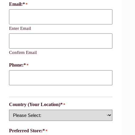
Email:*
*
Enter Email
Confirm Email
Phone:*
*
Country (Your Location)*
*
Country
Preferred Store:*
*