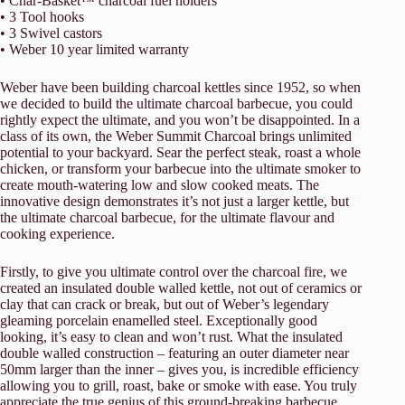
• Char-Basket™ charcoal fuel holders
• 3 Tool hooks
• 3 Swivel castors
• Weber 10 year limited warranty
Weber have been building charcoal kettles since 1952, so when
we decided to build the ultimate charcoal barbecue, you could
rightly expect the ultimate, and you won’t be disappointed. In a
class of its own, the Weber Summit Charcoal brings unlimited
potential to your backyard. Sear the perfect steak, roast a whole
chicken, or transform your barbecue into the ultimate smoker to
create mouth-watering low and slow cooked meats. The
innovative design demonstrates it’s not just a larger kettle, but
the ultimate charcoal barbecue, for the ultimate flavour and
cooking experience.
Firstly, to give you ultimate control over the charcoal fire, we
created an insulated double walled kettle, not out of ceramics or
clay that can crack or break, but out of Weber’s legendary
gleaming porcelain enamelled steel. Exceptionally good
looking, it’s easy to clean and won’t rust. What the insulated
double walled construction – featuring an outer diameter near
50mm larger than the inner – gives you, is incredible efficiency
allowing you to grill, roast, bake or smoke with ease. You truly
appreciate the true genius of this ground-breaking barbecue