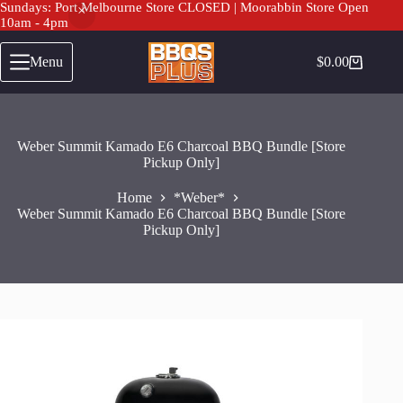
Sundays: Port Melbourne Store CLOSED | Moorabbin Store Open
10am - 4pm
Skip
to
Menu
$
0.00
Shopping
content
cart
Weber Summit Kamado E6 Charcoal BBQ Bundle [Store
Pickup Only]
Home
*Weber*
Weber Summit Kamado E6 Charcoal BBQ Bundle [Store
Pickup Only]