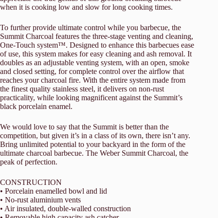
when it is cooking low and slow for long cooking times.
To further provide ultimate control while you barbecue, the
Summit Charcoal features the three-stage venting and cleaning,
One-Touch system™. Designed to enhance this barbecues ease
of use, this system makes for easy cleaning and ash removal. It
doubles as an adjustable venting system, with an open, smoke
and closed setting, for complete control over the airflow that
reaches your charcoal fire. With the entire system made from
the finest quality stainless steel, it delivers on non-rust
practicality, while looking magnificent against the Summit’s
black porcelain enamel.
We would love to say that the Summit is better than the
competition, but given it’s in a class of its own, there isn’t any.
Bring unlimited potential to your backyard in the form of the
ultimate charcoal barbecue. The Weber Summit Charcoal, the
peak of perfection.
CONSTRUCTION
• Porcelain enamelled bowl and lid
• No-rust aluminium vents
• Air insulated, double-walled construction
• Removable high capacity ash catcher