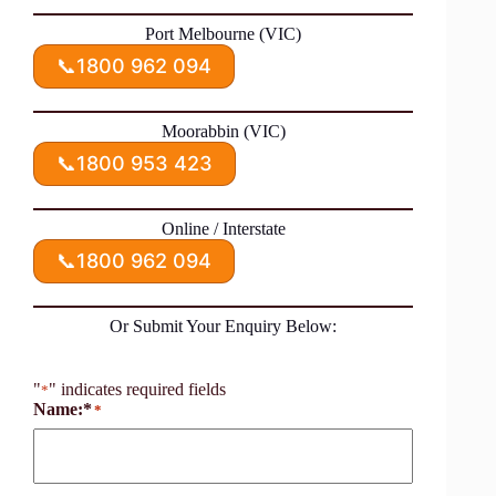
Port Melbourne (VIC)
📞
1800 962 094
Moorabbin (VIC)
📞
1800 953 423
Online / Interstate
📞
1800 962 094
Or Submit Your Enquiry Below:
"
" indicates required fields
*
Name:*
*