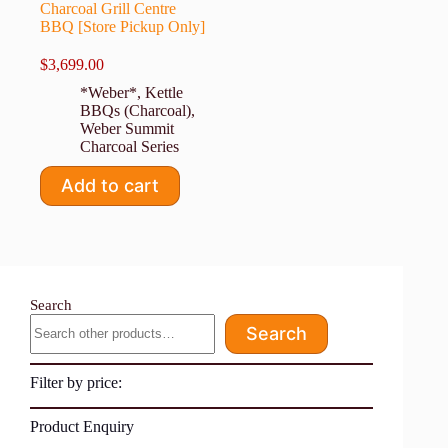
Charcoal Grill Centre
BBQ [Store Pickup Only]
$
3,699.00
*Weber*
,
Kettle
BBQs (Charcoal)
,
Weber Summit
Charcoal Series
Add to cart
Search
Search
Filter by price:
Product Enquiry