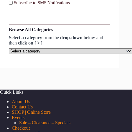
Subscribe to SMS Notifcations
Browse All Categories
Select a category
from the
drop-down
below and
then
click on [ > ]
:
Select
a
category
Quick Links
About Us
Contact Us
SHOP | Online Store
Events
Sale – Clearance – Specials
Checkout