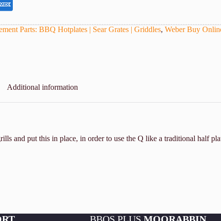
ment Parts: BBQ Hotplates | Sear Grates | Griddles
,
Weber Buy Onlin
Additional information
s and put this in place, in order to use the Q like a traditional half pla
ORT
BBQS PLUS
MOORABBIN