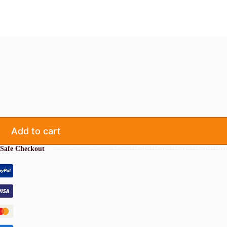
Add to cart
Safe Checkout