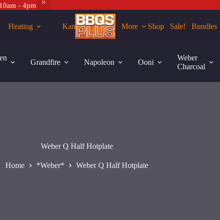
 10am - 4pm
Heating
Kamados
More
Shop
Sale!
Bundles
en
Weber
Grandfire
Napoleon
Ooni
Charcoal
Weber Q Half Hotplate
Home
*Weber*
Weber Q Half Hotplate