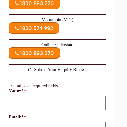
📞
1800 893 270
Moorabbin (VIC)
📞
1800 574 992
Online / Interstate
📞
1800 893 270
Or Submit Your Enquiry Below:
"
" indicates required fields
*
Name:*
*
Email:*
*