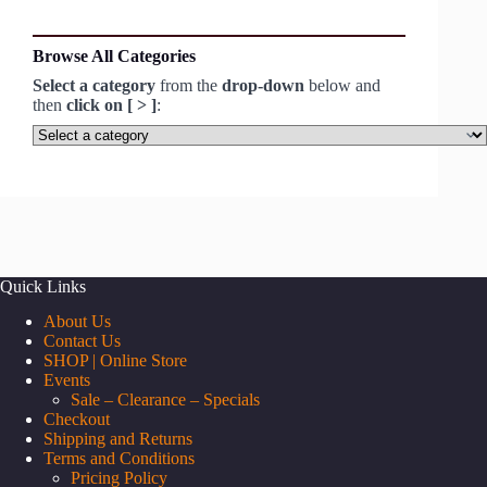
Browse All Categories
Select a category
from the
drop-down
below and
then
click on [ > ]
:
Select
a
category
Quick Links
About Us
Contact Us
SHOP | Online Store
Events
Sale – Clearance – Specials
Checkout
Shipping and Returns
Terms and Conditions
Pricing Policy