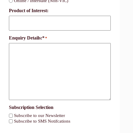
Online / Interstate (Non-VIC)
Product of Interest:
Enquiry Details:*
*
Subscription Selection
Subscribe to our Newsletter
Subscribe to SMS Notifcations