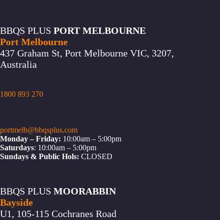
BBQS PLUS
PORT MELBOURNE
Port Melbourne
437 Graham St, Port Melbourne VIC, 3207,
Australia
1800 893 270
portmelb@bbqsplus.com
Monday – Friday:
10:00am – 5:00pm
Saturdays
: 10:00am – 5:00pm
Sundays & Public Hols:
CLOSED
BBQS PLUS
MOORABBIN
Bayside
U1, 105-115 Cochranes Road