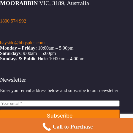
MOORABBIN
VIC, 3189, Australia
1800 574 992
bayside@bbqsplus.com
Monday – Friday:
10:00am – 5:00pm
Saturdays
: 9:00am – 5:00pm
Sundays & Public Hols:
10:00am – 4:00pm
Newsletter
Enter your email address below and subscribe to our newsletter
Subscribe
Call to Purchase