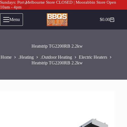
Sundays: Port Melbourne Store CLOSED | Moorabbin Store Open
10am - 4pm
Heatstrip TG2200RB 2.2kw
Add to cart
Skip
$
499.00
to
Menu
$
0.00
Shopping
content
cart
Heatstrip TG2200RB 2.2kw
Home
.Heating
.Outdoor Heating
Electric Heaters
Heatstrip TG2200RB 2.2kw