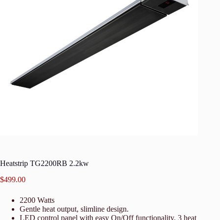
Heatstrip TG2200RB 2.2kw
$
499.00
2200 Watts
Gentle heat output, slimline design.
LED control panel with easy On/Off functionality, 3 heat