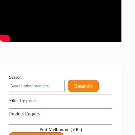
Search
Search
Filter by price:
Product Enquiry
Port Melbourne (VIC)