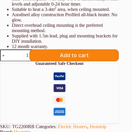
levels and adjustable 0-24 hour timer.
2
Suitable to heat a 3-4m
area, when ceiling mounted.
Anodised alloy construction Profiled all-black heater. No
glow.
Direct overhead ceiling mounting is the preferred
mounting method.
Supplied with 1.5m lead, plug and mounting brackets for
DIY installation.
12 month warranty.
Heatstrip
Add to cart
TG2200RB
2.2kw
Guaranteed Safe Checkout
quantity
SKU:
TG2200RB
Categories:
Electric Heaters
,
Heatstrip
Brand:
Heatstrip