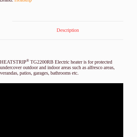
Description
®
HEATSTRIP
TG2200RB Electric heater is for protected
undercover outdoor and indoor areas such as alfresco areas,
verandas, patios, garages, bathrooms etc.