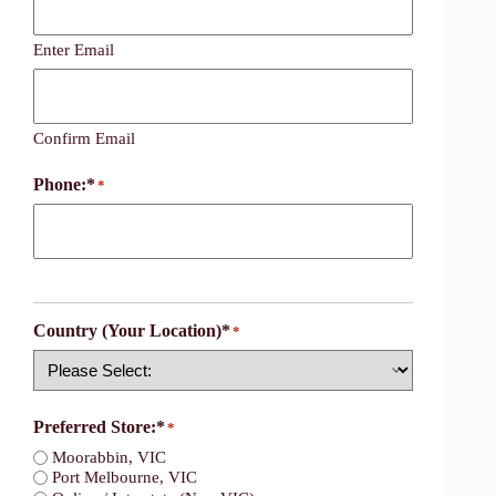
Enter Email
Confirm Email
Phone:*
*
Country (Your Location)*
*
Country
Preferred Store:*
*
Moorabbin, VIC
Port Melbourne, VIC