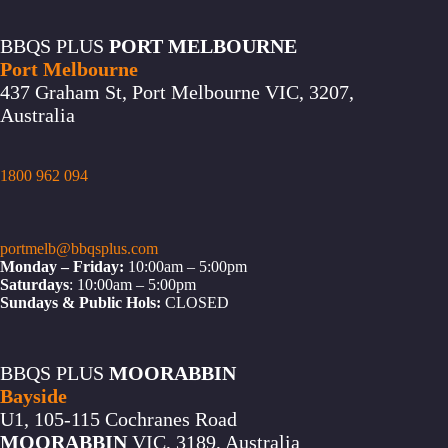
BBQS PLUS
PORT MELBOURNE
Port Melbourne
437 Graham St, Port Melbourne VIC, 3207,
Australia
1800 962 094
portmelb@bbqsplus.com
Monday – Friday:
10:00am – 5:00pm
Saturdays
: 10:00am – 5:00pm
Sundays & Public Hols:
CLOSED
BBQS PLUS
MOORABBIN
Bayside
U1, 105-115 Cochranes Road
MOORABBIN
VIC, 3189, Australia