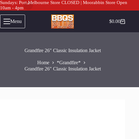
Sundays: Port Melbourne Store CLOSED | Moorabbin Store Open
10am - 4pm
Skip
to
Menu
$
0.00
Shopping
content
cart
Grandfire 26″ Classic Insulation Jacket
Home
*Grandfire*
Grandfire 26″ Classic Insulation Jacket