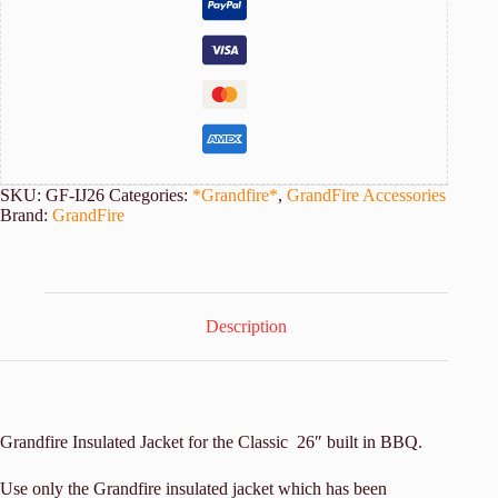
quantity
SKU:
GF-IJ26
Categories:
*Grandfire*
,
GrandFire Accessories
Brand:
GrandFire
Description
Grandfire Insulated Jacket for the Classic 26″ built in BBQ.
Use only the Grandfire insulated jacket which has been