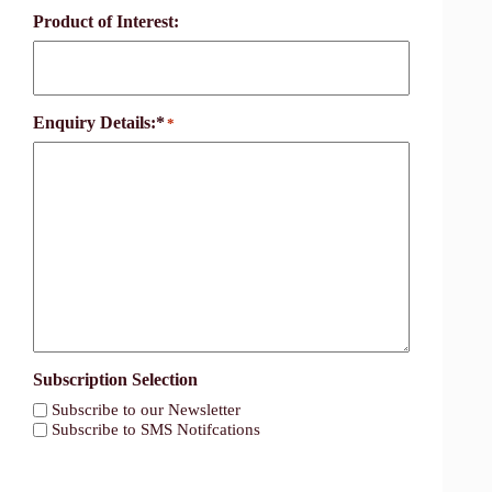
Product of Interest:
Enquiry Details:*
*
Subscription Selection
Subscribe to our Newsletter
Subscribe to SMS Notifcations