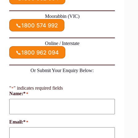
Moorabbin (VIC)
📞
1800 574 992
Online / Interstate
📞
1800 962 094
Or Submit Your Enquiry Below:
"
" indicates required fields
*
Name:*
*
Email:*
*