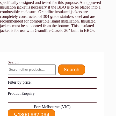
specifically designed and tested for this purpose. An approved
insulation jacket is necessary if the BBQ is to be placed into a
combustible enclosure. Grandfire insulated jackets are
completely constructed of 304 grade stainless steel and are
recommended for combustible island installation. Insulated
jackets must be supported from the bottom. This insulated
jacket is for use with Grandfire Classic 26″ built-in BBQs.
Search
Search
Filter by price:
Product Enquiry
Port Melbourne (VIC)
📞
1800 962 094