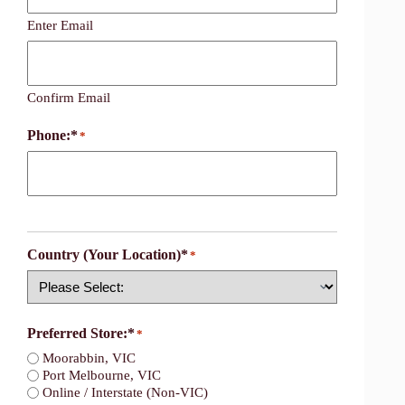
Enter Email
Confirm Email
Phone:*
*
Country (Your Location)*
*
Country
Preferred Store:*
*
Moorabbin, VIC
Port Melbourne, VIC
Online / Interstate (Non-VIC)