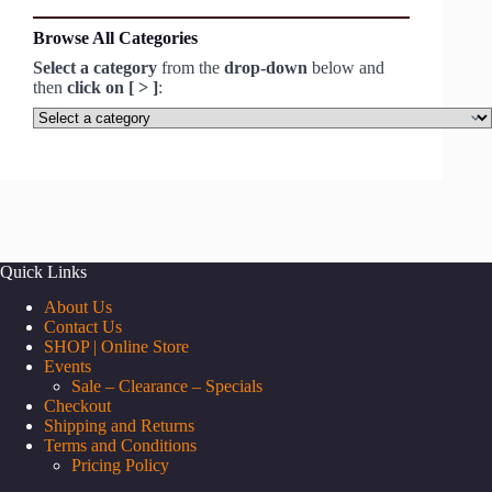
Browse All Categories
Select a category
from the
drop-down
below and
then
click on [ > ]
:
Select
a
category
Quick Links
About Us
Contact Us
SHOP | Online Store
Events
Sale – Clearance – Specials
Checkout
Shipping and Returns
Terms and Conditions
Pricing Policy