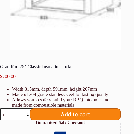
Grandfire 26″ Classic Insulation Jacket
$
700.00
Width 815mm, depth 591mm, height 267mm
Made of 304 grade stainless steel for lasting quality
Allows you to safely build your BBQ into an island
made from combustible materials
Grandfire
Add to cart
26"
Classic
Guaranteed Safe Checkout
Insulation
Jacket