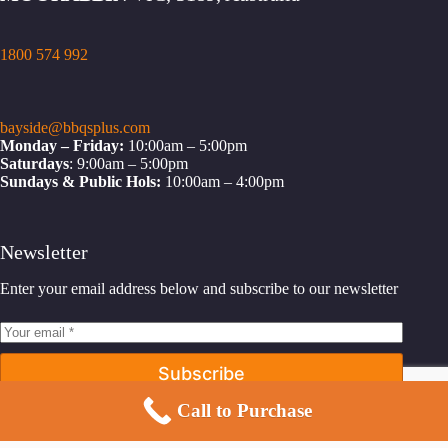
1800 574 992
bayside@bbqsplus.com
Monday – Friday:
10:00am – 5:00pm
Saturdays
: 9:00am – 5:00pm
Sundays & Public Hols:
10:00am – 4:00pm
Newsletter
Enter your email address below and subscribe to our newsletter
Subscribe
Call to Purchase
Facebook
Instagram
YouTube