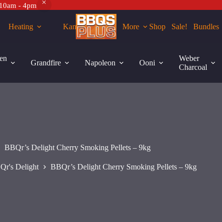
 10am - 4pm
Heating
Kamados
More
Shop
Sale!
Bundles
Add to cart
en
Weber
Grandfire
Napoleon
Ooni
Charcoal
BBQr’s Delight Cherry Smoking Pellets – 9kg
Qr's Delight
BBQr’s Delight Cherry Smoking Pellets – 9kg