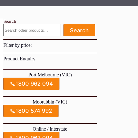
Search
Search
Filter by price:
Product Enquiry
Port Melbourne (VIC)
📞
1800 962 094
Moorabbin (VIC)
📞
1800 574 992
Online / Interstate
📞
1800 962 094