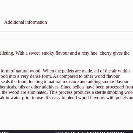
Additional information
elleting. With a sweet, smoky flavour and a rosy hue, cherry gives the
 form of natural wood. When the pellets are made, all of the air within
e wood into a very dense form. As compared to other wood flavour
 seals the food, locking in natural moisture and adding smoke flavour
micals, oils or other additives. Since pellets have been processed fro
n the wood are eliminated. This process produces a sterile smoking wo
oak in water prior to use. It’s easy to blend wood flavours with pellets a