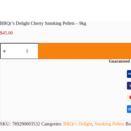
BBQr’s Delight Cherry Smoking Pellets – 9kg
$
45.00
BBQr's
Delight
Cherry
Smoking
Guaranteed 
Pellets
-
9kg
quantity
SKU:
789290003532
Categories:
BBQr's Delight
,
Smoking Pellets
Br