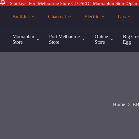
Sundays: Port Melbourne Store CLOSED | Moorabbin Store Open
Skip
to
Built-Ins
Charcoal
Electric
Gas
content
BBQr's
BBQr’s Delight Cherry Smoking Pellets – 9kg
Delight
Moorabbin
Port Melbourne
Online
Big Gre
$
45.00
Cherry
Store
Store
Store
Egg
Smoking
Pellets
-
9kg
quantity
Home
BB