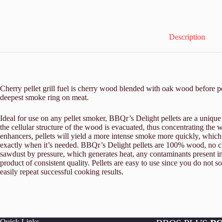
Description
Cherry pellet grill fuel is cherry wood blended with oak wood before p
deepest smoke ring on meat.
Ideal for use on any pellet smoker, BBQr’s Delight pellets are a unique
the cellular structure of the wood is evacuated, thus concentrating th
enhancers, pellets will yield a more intense smoke more quickly, which
exactly when it’s needed. BBQr’s Delight pellets are 100% wood, no che
sawdust by pressure, which generates heat, any contaminants present i
product of consistent quality. Pellets are easy to use since you do not s
easily repeat successful cooking results.
Quick Links