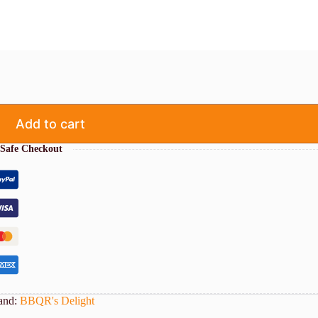
Add to cart
Safe Checkout
and:
BBQR's Delight