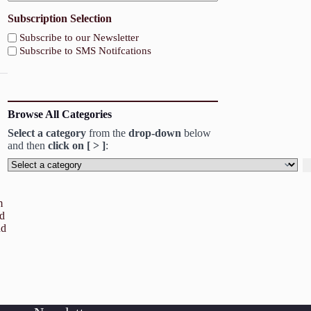
Subscription Selection
Subscribe to our Newsletter
Subscribe to SMS Notifcations
Browse All Categories
Select a category
from the
drop-down
below
and then
click on [ > ]
:
Select
a
category
m
od
nd