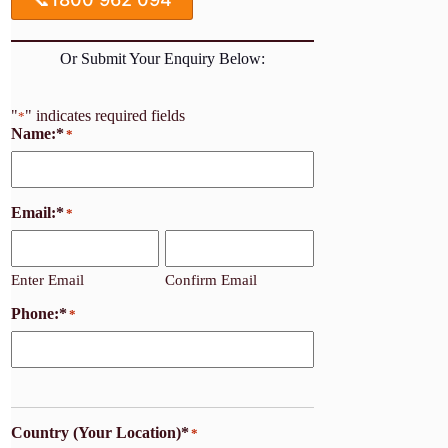
Or Submit Your Enquiry Below:
"
" indicates required fields
*
Name:*
*
Email:*
*
Enter Email
Confirm Email
Phone:*
*
Country (Your Location)*
*