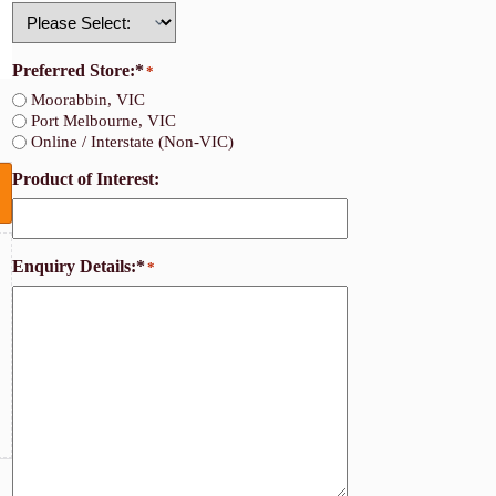
Country
Preferred Store:*
*
Moorabbin, VIC
Port Melbourne, VIC
Online / Interstate (Non-VIC)
Product of Interest:
Enquiry Details:*
*