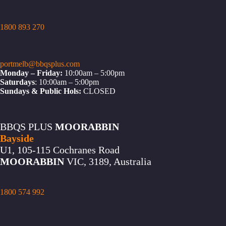
1800 893 270
portmelb@bbqsplus.com
Monday – Friday:
10:00am – 5:00pm
Saturdays
: 10:00am – 5:00pm
Sundays & Public Hols:
CLOSED
BBQS PLUS
MOORABBIN
Bayside
U1, 105-115 Cochranes Road
MOORABBIN
VIC, 3189, Australia
1800 574 992