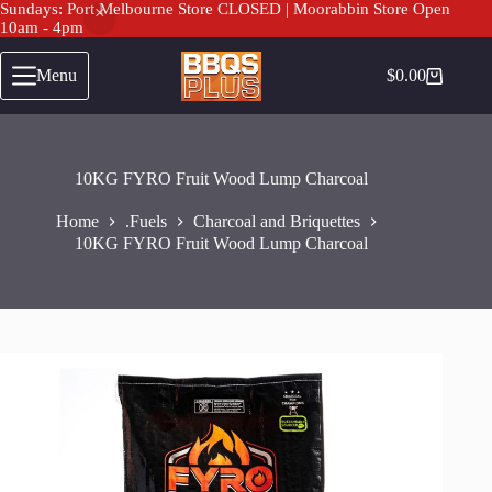
Sundays: Port Melbourne Store CLOSED | Moorabbin Store Open
10am - 4pm
Skip
to
Menu
$
0.00
Shopping
content
cart
10KG FYRO Fruit Wood Lump Charcoal
Home
.Fuels
Charcoal and Briquettes
10KG FYRO Fruit Wood Lump Charcoal