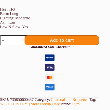
Heat: Hot
Burn: Long
Lighting: Moderate
Ash: Low
Low N Slow: Yes
10KG
Add to cart
FYRO
Fruit
Guaranteed Safe Checkout
Wood
Lump
Charcoal
quantity
SKU:
735850600437
Category:
Charcoal and Briquettes
Tag:
'NO DELIVERY' | Store Pickup Only
Brand:
Fyro