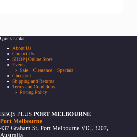
a
category
Quick Links
About Us
Contact Us
SHOP | Online Store
Events
Sale – Clearance – Specials
Checkout
Shipping and Returns
Terms and Conditions
Pricing Policy
BBQS PLUS
PORT MELBOURNE
Port Melbourne
437 Graham St, Port Melbourne VIC, 3207,
Australia