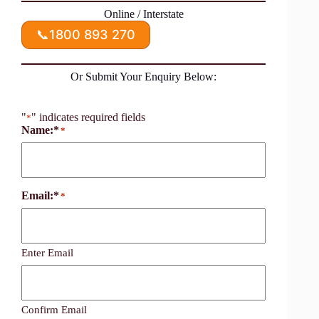
Online / Interstate
📞
1800 893 270
Or Submit Your Enquiry Below:
"
" indicates required fields
*
Name:*
*
Email:*
*
Enter Email
Confirm Email