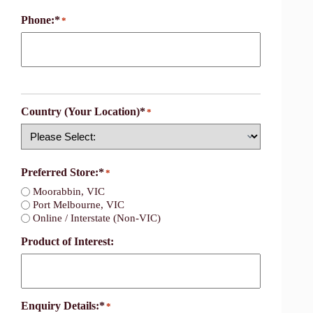
Phone:*
*
Country (Your Location)*
*
Country
Preferred Store:*
*
Moorabbin, VIC
Port Melbourne, VIC
Online / Interstate (Non-VIC)
Product of Interest:
Enquiry Details:*
*