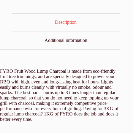
Description
Additional information
FYRO Fruit Wood Lump Charcoal is made from eco-friendly
fruit tree trimmings, and are specially designed to power your
BBQ with high, even and long-lasting heat for hours. Lights
easily and burns cleanly with virtually no smoke, odour and
sparks. The best part – burns up to 3 times longer than regular
lump charcoal, so that you do not need to keep topping up your
grill with charcoal, making it extremely competitive price-
performance wise for every hour of grilling. Paying for 3KG of
regular lump charcoal? 1KG of FYRO does the job and does it
better every time.