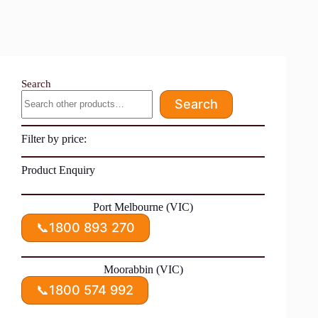
Search
Search
Filter by price:
Product Enquiry
Port Melbourne (VIC)
📞
1800 893 270
Moorabbin (VIC)
📞
1800 574 992