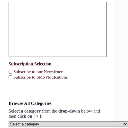
Subscription Selection
Subscribe to our Newsletter
Subscribe to SMS Notifcations
Browse All Categories
Select a category
from the
drop-down
below and
then
click on [ > ]
:
Select