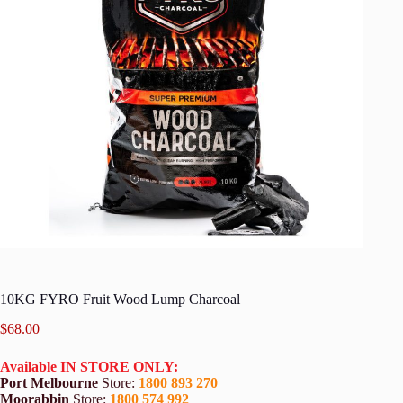
10KG FYRO Fruit Wood Lump Charcoal
$
68.00
Available IN STORE ONLY:
Port Melbourne
Store:
1800 893 270
Moorabbin
Store:
1800 574 992