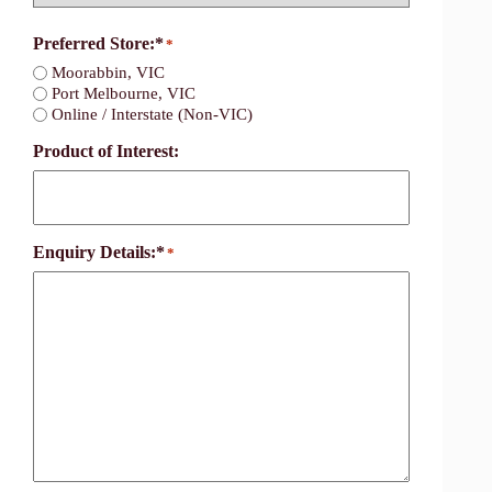
Country
Preferred Store:*
*
Moorabbin, VIC
Port Melbourne, VIC
Online / Interstate (Non-VIC)
Product of Interest:
Enquiry Details:*
*