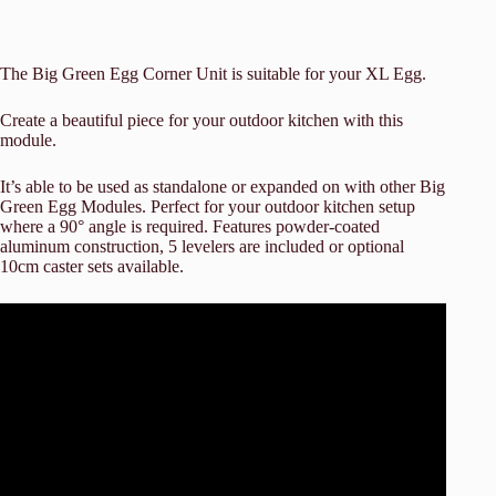
The Big Green Egg Corner Unit is suitable for your XL Egg.
Create a beautiful piece for your outdoor kitchen with this
module.
It’s able to be used as standalone or expanded on with other Big
Green Egg Modules. Perfect for your outdoor kitchen setup
where a 90° angle is required. Features powder-coated
aluminum construction, 5 levelers are included or optional
10cm caster sets available.