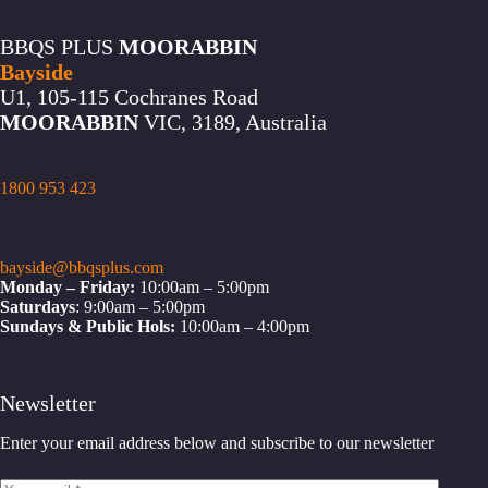
BBQS PLUS
MOORABBIN
Bayside
U1, 105-115 Cochranes Road
MOORABBIN
VIC, 3189, Australia
1800 953 423
bayside@bbqsplus.com
Monday – Friday:
10:00am – 5:00pm
Saturdays
: 9:00am – 5:00pm
Sundays & Public Hols:
10:00am – 4:00pm
Newsletter
Enter your email address below and subscribe to our newsletter