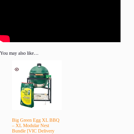
You may also like…
Big Green Egg XL BBQ
– XL Modular Nest
Bundle [VIC Delivery