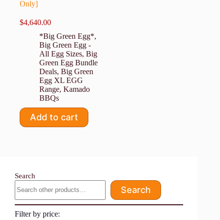
Only]
$
4,640.00
*Big Green Egg*
,
Big Green Egg -
All Egg Sizes
,
Big
Green Egg Bundle
Deals
,
Big Green
Egg XL EGG
Range
,
Kamado
BBQs
Add to cart
Search
Search
Filter by price: