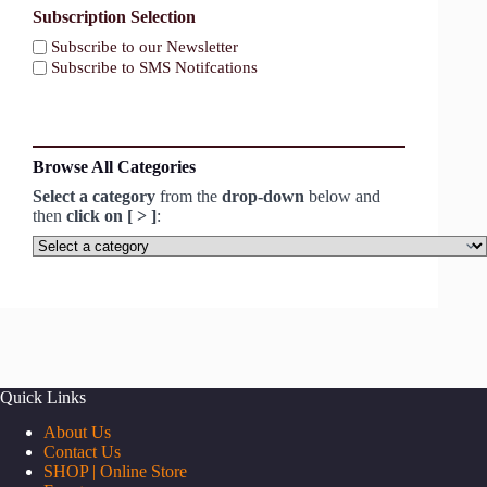
Subscription Selection
Subscribe to our Newsletter
Subscribe to SMS Notifcations
Browse All Categories
Select a category
from the
drop-down
below and
then
click on [ > ]
:
Select
a
category
Quick Links
About Us
Contact Us
SHOP | Online Store