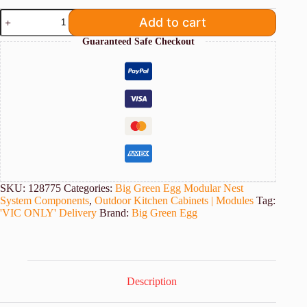
Big
Add to cart
Green
Egg
Guaranteed Safe Checkout
XL
Modular
Corner
Unit
[VIC
Delivery
Only]
quantity
SKU:
128775
Categories:
Big Green Egg Modular Nest
System Components
,
Outdoor Kitchen Cabinets | Modules
Tag:
'VIC ONLY' Delivery
Brand:
Big Green Egg
Description