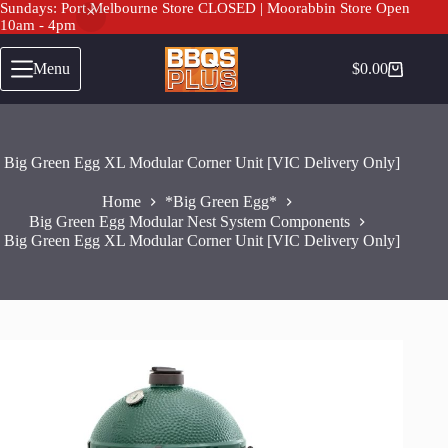
Sundays: Port Melbourne Store CLOSED | Moorabbin Store Open
10am - 4pm
Big Green Egg XL Modular Corner Unit [VIC Delivery Only]
Add to cart
Skip
$
1,200.00
to
Menu
$
0.00
Shopping
content
cart
Big Green Egg XL Modular Corner Unit [VIC Delivery Only]
Home
*Big Green Egg*
Big Green Egg Modular Nest System Components
Big Green Egg XL Modular Corner Unit [VIC Delivery Only]