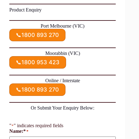
Product Enquiry
Port Melbourne (VIC)
📞
1800 893 270
Moorabbin (VIC)
📞
1800 953 423
Online / Interstate
📞
1800 893 270
Or Submit Your Enquiry Below:
"
" indicates required fields
*
Name:*
*