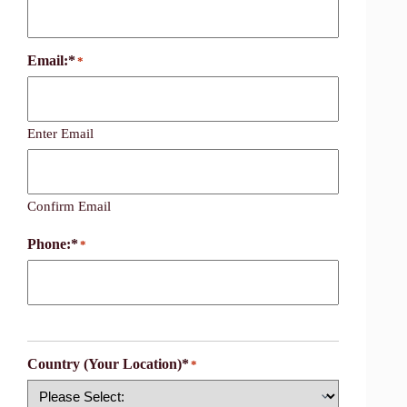
Email:*
*
Enter Email
Confirm Email
Phone:*
*
Country (Your Location)*
*