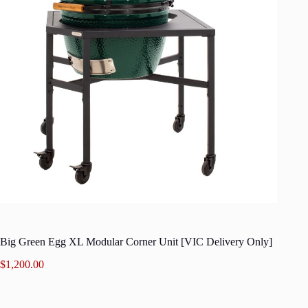
Big Green Egg XL Modular Corner Unit [VIC Delivery Only]
$
1,200.00