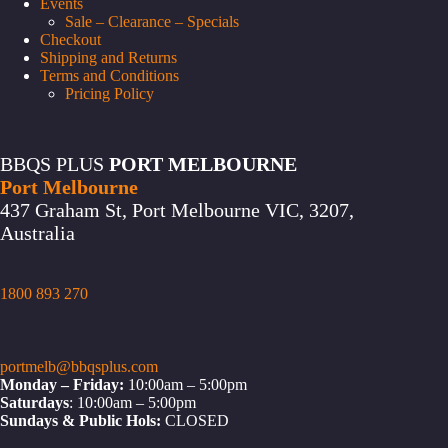
Events
Sale – Clearance – Specials
Checkout
Shipping and Returns
Terms and Conditions
Pricing Policy
BBQS PLUS
PORT MELBOURNE
Port Melbourne
437 Graham St, Port Melbourne VIC, 3207,
Australia
1800 893 270
portmelb@bbqsplus.com
Monday – Friday:
10:00am – 5:00pm
Saturdays
: 10:00am – 5:00pm
Sundays & Public Hols:
CLOSED