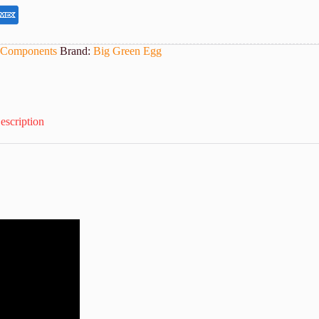
 Components
Brand:
Big Green Egg
escription