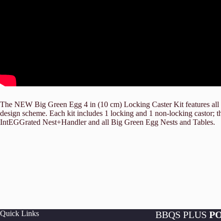
The NEW Big Green Egg 4 in (10 cm) Locking Caster Kit features all b
design scheme. Each kit includes 1 locking and 1 non-locking castor;
IntEGGrated Nest+Handler and all Big Green Egg Nests and Tables.
Quick Links
BBQS PLUS
P