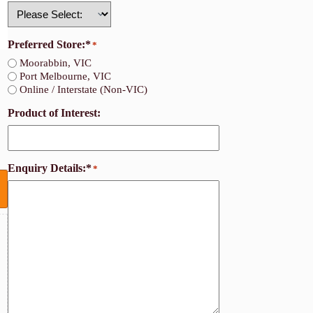
Country
Preferred Store:*
*
Moorabbin, VIC
Port Melbourne, VIC
Online / Interstate (Non-VIC)
Product of Interest:
Enquiry Details:*
*