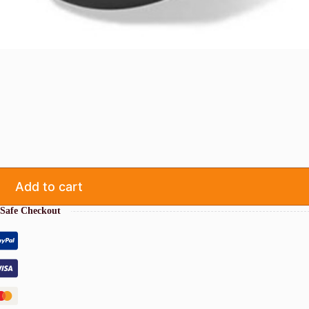
Add to cart
Safe Checkout