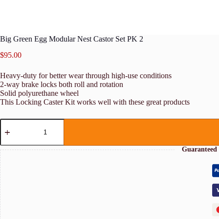
Big Green Egg Modular Nest Castor Set PK 2
$
95.00
Heavy-duty for better wear through high-use conditions
2-way brake locks both roll and rotation
Solid polyurethane wheel
This Locking Caster Kit works well with these great products
Big
Green
Egg
Modular
Guaranteed 
Nest
Castor
Set
PK
2
quantity