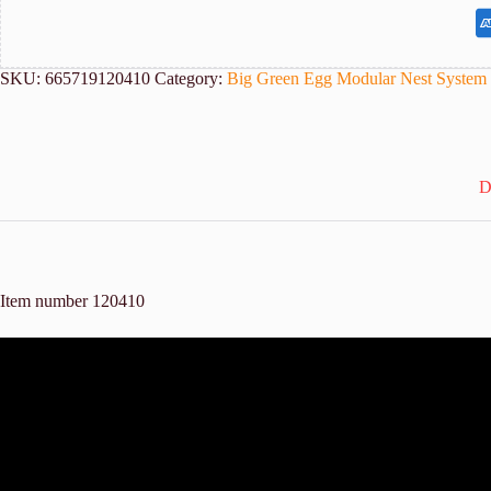
SKU:
665719120410
Category:
Big Green Egg Modular Nest System
D
Item number 120410