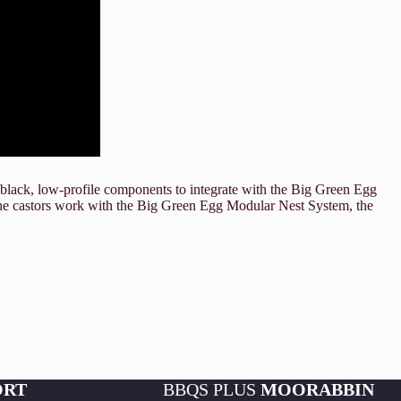
lack, low-profile components to integrate with the Big Green Egg
 the castors work with the Big Green Egg Modular Nest System, the
ORT
BBQS PLUS
MOORABBIN