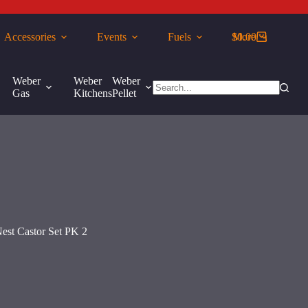
Accessories
Events
Fuels
$
More
0.00
Shopping
cart
Weber
Weber
Weber
More
Gas
Kitchens
Pellet
No
results
est Castor Set PK 2