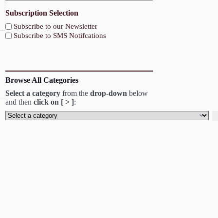
Subscription Selection
Subscribe to our Newsletter
Subscribe to SMS Notifcations
Browse All Categories
Select a category
from the
drop-down
below
and then
click on [ > ]
:
Select
a
category