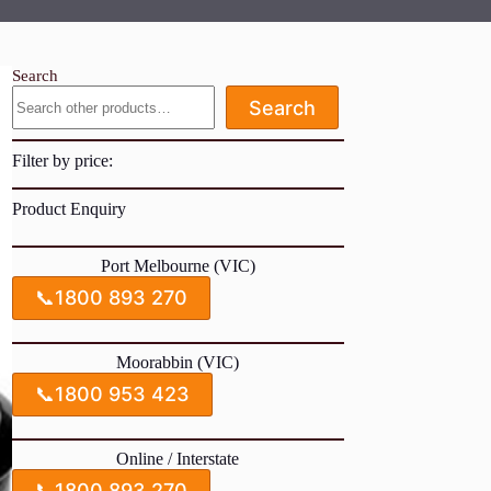
Search
Search
Filter by price:
Product Enquiry
Port Melbourne (VIC)
📞
1800 893 270
Moorabbin (VIC)
📞
1800 953 423
Online / Interstate
📞
1800 893 270