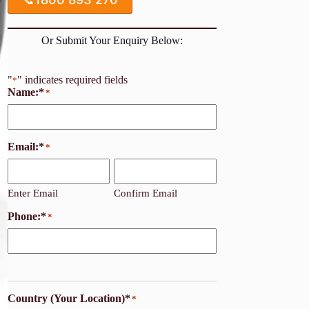
Or Submit Your Enquiry Below:
"
" indicates required fields
*
Name:*
*
Email:*
*
Enter Email
Confirm Email
Phone:*
*
Country (Your Location)*
*