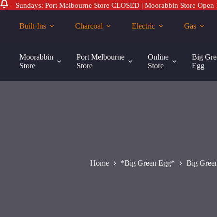
Sundays: Port Melbourne Store CLOSED | Moorabbin Store Open
Skip
to
Built-Ins
Charcoal
Electric
Gas
content
Big
Big Green Egg Modular Nest Castor Set PK 2
Green
Moorabbin
Port Melbourne
Online
Big Gre
$
95.00
Egg
Store
Store
Store
Egg
Modular
Nest
Castor
Set
PK
2
quantity
Home
*Big Green Egg*
Big Gree