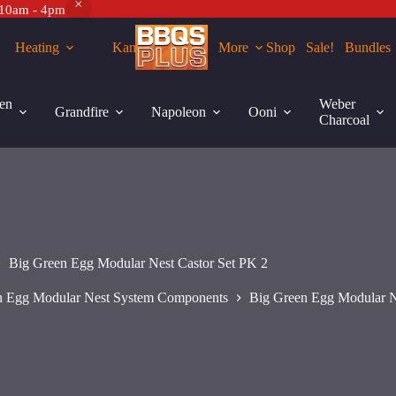
 10am - 4pm
Heating
Kamados
More
Shop
Sale!
Bundles
Add to cart
en
Weber
Grandfire
Napoleon
Ooni
Charcoal
Big Green Egg Modular Nest Castor Set PK 2
n Egg Modular Nest System Components
Big Green Egg Modular N