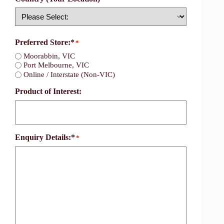
Country
Preferred Store:*
*
Moorabbin, VIC
Port Melbourne, VIC
Online / Interstate (Non-VIC)
Product of Interest:
Enquiry Details:*
*