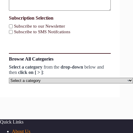
Subscription Selection
Subscribe to our Newsletter
Subscribe to SMS Notifcations
Browse All Categories
Select a category
from the
drop-down
below and
then
click on [ > ]
:
Select
a
category
Quick Links
About Us