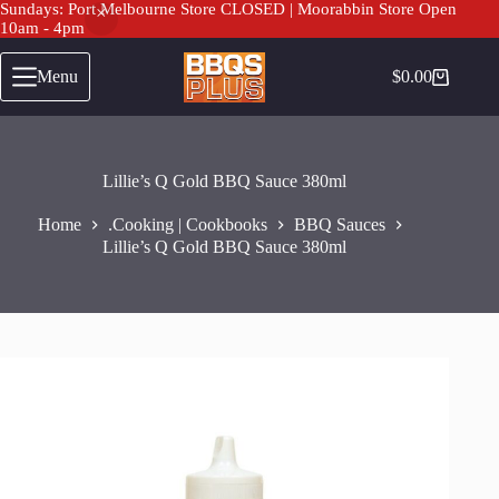
Sundays: Port Melbourne Store CLOSED | Moorabbin Store Open
10am - 4pm
Skip
to
Menu
$
0.00
Shopping
content
cart
Lillie’s Q Gold BBQ Sauce 380ml
Home
.Cooking | Cookbooks
BBQ Sauces
Lillie’s Q Gold BBQ Sauce 380ml