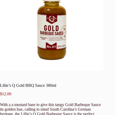
Lillie’s Q Gold BBQ Sauce 380ml
$
12.00
With a a mustard base to give this tangy Gold Barbeque Sauce
its golden hue, calling to mind South Carolina’s German
heritage, the Lillie’s Q Gold Barbeque Sauce is the perfect