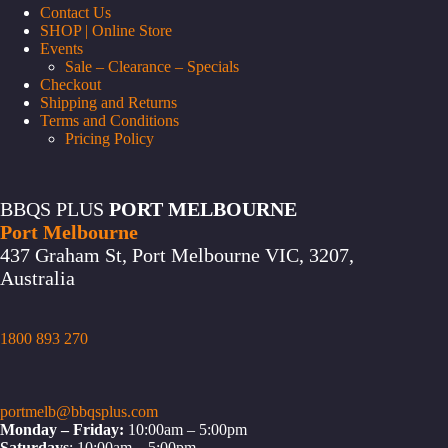
Contact Us
SHOP | Online Store
Events
Sale – Clearance – Specials
Checkout
Shipping and Returns
Terms and Conditions
Pricing Policy
BBQS PLUS
PORT MELBOURNE
Port Melbourne
437 Graham St, Port Melbourne VIC, 3207,
Australia
1800 893 270
portmelb@bbqsplus.com
Monday – Friday:
10:00am – 5:00pm
Saturdays
: 10:00am – 5:00pm