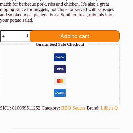
match for barbecue pork, ribs and chicken. It’s also a great
dipping sauce for nuggets, hot chips, or served with sausages
and smoked meat platters. For a Southern treat, mix this into
your potato salad.
Lillie's
Add to cart
Q
Gold
Guaranteed Safe Checkout
BBQ
Sauce
380ml
quantity
SKU:
810069511252
Category:
BBQ Sauces
Brand:
Lillie's Q