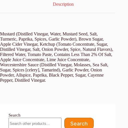
Description
Mustard (Distilled Vinegar, Water, Mustard Seed, Salt,
Turmeric, Paprika, Spices, Garlic Powder), Brown Sugar,
Apple Cider Vinegar, Ketchup (Tomato Concentrate, Sugar,
Distilled Vinegar, Salt, Onion Powder, Spice, Natural Flavors),
Filtered Water, Tomato Paste, Contains Less Than 2% Of Salt,
Apple Juice Concentrate, Lime Juice Concentrate,
Worcestershire Sauce (Distilled Vinegar, Molasses, Sea Salt,
Sugar, Spices [celery], Tamarind), Garlic Powder, Onion
Powder, Allspice, Paprika, Black Pepper, Sugar, Cayenne
Pepper, Distilled Vinegar.
Search
Search