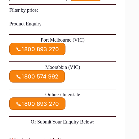
Filter by price:
Product Enquiry
Port Melbourne (VIC)
📞
1800 893 270
Moorabbin (VIC)
📞
1800 574 992
Online / Interstate
📞
1800 893 270
Or Submit Your Enquiry Below: