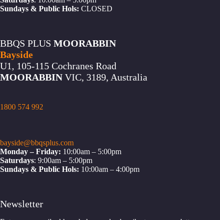
Sundays & Public Hols:
CLOSED
BBQS PLUS
MOORABBIN
Bayside
U1, 105-115 Cochranes Road
MOORABBIN
VIC, 3189, Australia
1800 574 992
bayside@bbqsplus.com
Monday – Friday:
10:00am – 5:00pm
Saturdays
: 9:00am – 5:00pm
Sundays & Public Hols:
10:00am – 4:00pm
Newsletter