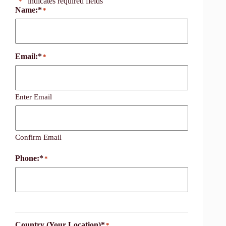
"
" indicates required fields
*
Name:*
*
Email:*
*
Enter Email
Confirm Email
Phone:*
*
Country (Your Location)*
*