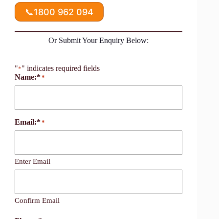
📞
1800 962 094
Or Submit Your Enquiry Below:
"
" indicates required fields
*
Name:*
*
Email:*
*
Enter Email
Confirm Email