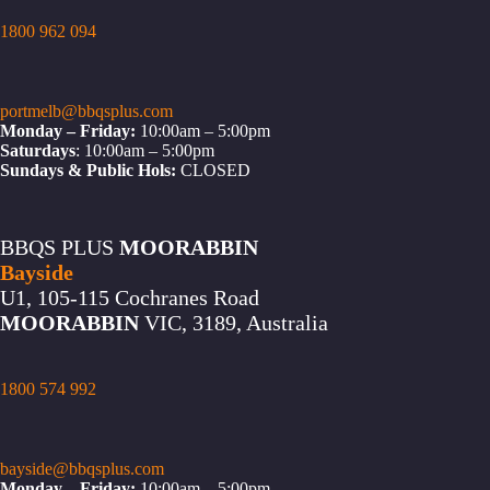
1800 962 094
portmelb@bbqsplus.com
Monday – Friday:
10:00am – 5:00pm
Saturdays
: 10:00am – 5:00pm
Sundays & Public Hols:
CLOSED
BBQS PLUS
MOORABBIN
Bayside
U1, 105-115 Cochranes Road
MOORABBIN
VIC, 3189, Australia
1800 574 992
bayside@bbqsplus.com
Monday – Friday:
10:00am – 5:00pm