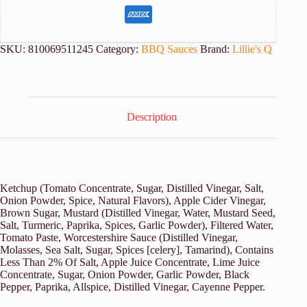
SKU:
810069511245
Category:
BBQ Sauces
Brand:
Lillie's Q
Description
Ketchup (Tomato Concentrate, Sugar, Distilled Vinegar, Salt,
Onion Powder, Spice, Natural Flavors), Apple Cider Vinegar,
Brown Sugar, Mustard (Distilled Vinegar, Water, Mustard Seed,
Salt, Turmeric, Paprika, Spices, Garlic Powder), Filtered Water,
Tomato Paste, Worcestershire Sauce (Distilled Vinegar,
Molasses, Sea Salt, Sugar, Spices [celery], Tamarind), Contains
Less Than 2% Of Salt, Apple Juice Concentrate, Lime Juice
Concentrate, Sugar, Onion Powder, Garlic Powder, Black
Pepper, Paprika, Allspice, Distilled Vinegar, Cayenne Pepper.