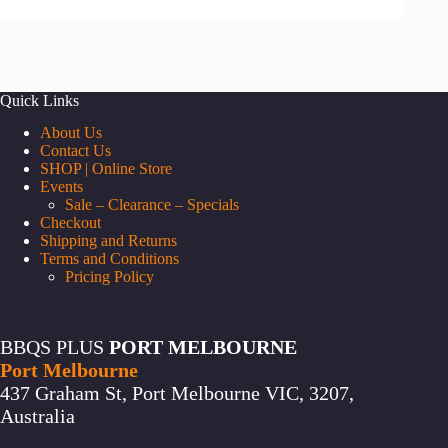
Quick Links
About Us
Contact Us
SHOP | Online Store
Events
Sale – Clearance – Specials
Checkout
Shipping and Returns
Terms and Conditions
Pricing Policy
BBQS PLUS
PORT MELBOURNE
Port Melbourne
437 Graham St, Port Melbourne VIC, 3207,
Australia