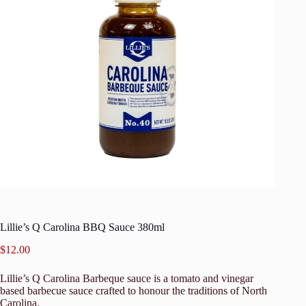
Lillie’s Q Carolina BBQ Sauce 380ml
$
12.00
Lillie’s Q Carolina Barbeque sauce is a tomato and vinegar
based barbecue sauce crafted to honour the traditions of North
Carolina.