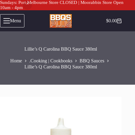
Sundays: Port Melbourne Store CLOSED | Moorabbin Store Open
10am - 4pm
Skip
to
Menu
$
0.00
Shopping
content
cart
Lillie’s Q Carolina BBQ Sauce 380ml
Home
.Cooking | Cookbooks
BBQ Sauces
Lillie’s Q Carolina BBQ Sauce 380ml