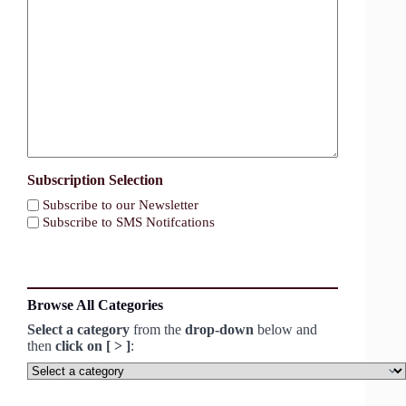
Subscription Selection
Subscribe to our Newsletter
Subscribe to SMS Notifcations
Browse All Categories
Select a category
from the
drop-down
below and
then
click on [ > ]
:
Select
a
category