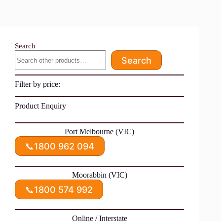
Search
Search
Filter by price:
Product Enquiry
Port Melbourne (VIC)
📞
1800 962 094
Moorabbin (VIC)
📞
1800 574 992
Online / Interstate