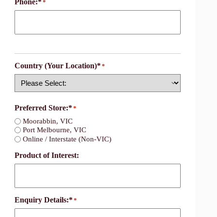
Phone:*
*
Country (Your Location)*
*
Country
Preferred Store:*
*
Moorabbin, VIC
Port Melbourne, VIC
Online / Interstate (Non-VIC)
Product of Interest:
Enquiry Details:*
*