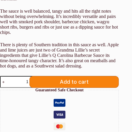
The sauce is well balanced, tangy and hits all the right notes
without being overwhelming. It’s incredibly versatile and pairs
well
with smoked pork shoulder, barbecue chicken, wagyu
short ribs, burgers and ribs or just use as a dipping sauce for hot
chips.
There is plenty of Southern tradition in this sauce as well. Apple
and lime juices are just two of Grandma Lillie’s secret
ingredients that give Lillie’s Q Carolina Barbecue Sauce its
time-honoured tangy character. It’s also great on meatballs and
hot dogs, and as a Southwest salad dressing.
Lillie's
Add to cart
Q
Carolina
Guaranteed Safe Checkout
BBQ
Sauce
380ml
quantity