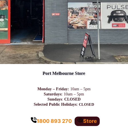
Port Melbourne Store
Monday – Friday:
10am – 5pm
Saturdays:
10am – 5pm
Sundays
:
CLOSED
Selected Public Holidays:
CLOSED
1800 893 270
Store