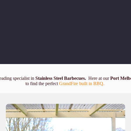
eading specialist in
Stainless Steel Barbecues.
Here at our
Port Melb
to find the perfect
GrandFire built in BBQ.