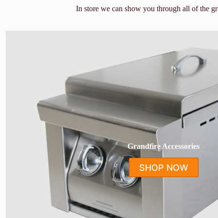
In store we can show you through all of the g
Grandfire Accessories
SHOP NOW