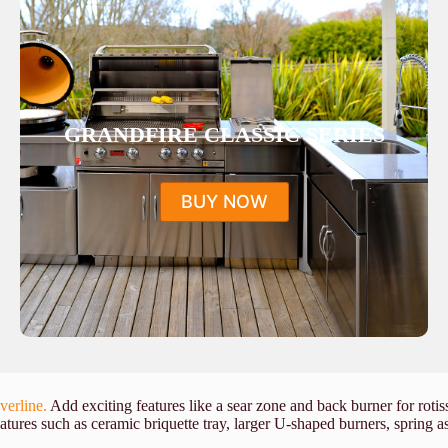
GRANDFIRE CLASSIC SERIES
BUY NOW
verline.
Add exciting features like a sear zone and back burner for rotis
atures such as ceramic briquette tray, larger U-shaped burners, spring 