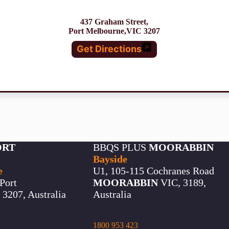
437 Graham Street,
Port Melbourne,VIC 3207
Get Directions
ORT
BBQS PLUS
MOORABBIN
Bayside
e
U1, 105-115 Cochranes Road
Port
MOORABBIN
VIC, 3189,
3207, Australia
Australia
1800 953 423