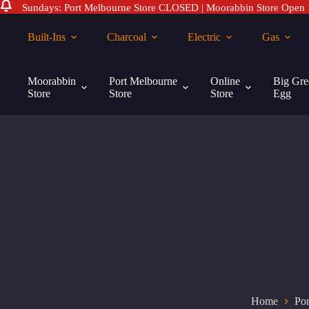
Sundays: Port Melbourne Store CLOSED | Moorabbin Store Open
Skip
to
Built-Ins
Charcoal
Electric
Gas
content
Moorabbin
Port Melbourne
Online
Big Gre
Store
Store
Store
Egg
Home
Por