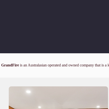
GrandFire
is an Australasian operated and owned company that is a l