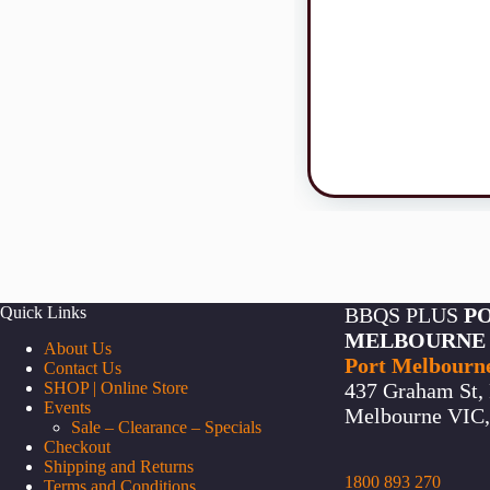
Quick Links
BBQS PLUS
P
MELBOURNE
About Us
Port Melbourn
Contact Us
SHOP | Online Store
437 Graham St, 
Events
Melbourne VIC, 
Sale – Clearance – Specials
Checkout
Shipping and Returns
1800 893 270
Terms and Conditions