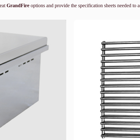
reat
GrandFire
options and provide the specification sheets needed to 