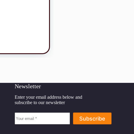
Newsletter
Enter your email address below and
subscribe to our newsletter
Subscribe