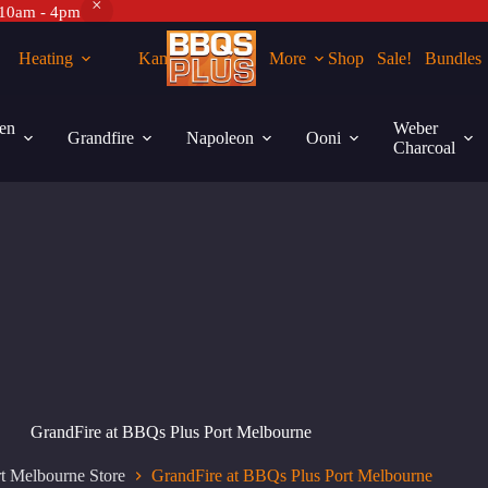
 10am - 4pm
Heating
Kamados
More
Shop
Sale!
Bundles
en
Weber
Grandfire
Napoleon
Ooni
Charcoal
GrandFire at BBQs Plus Port Melbourne
t Melbourne Store
GrandFire at BBQs Plus Port Melbourne