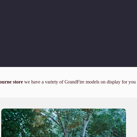
ourne store
we have a variety of GrandFire models on display for you