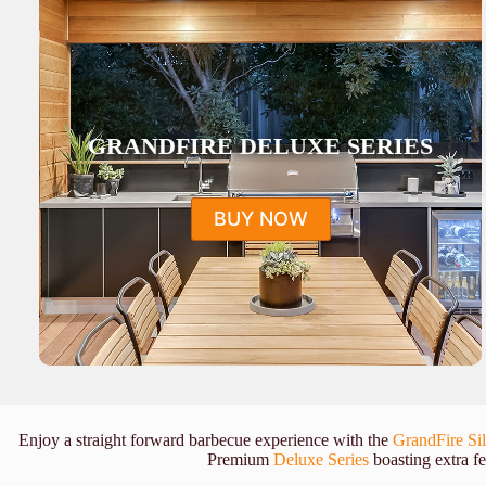
GRANDFIRE DELUXE SERIES
BUY NOW
Enjoy a straight forward barbecue experience with the
GrandFire Sil
Premium
Deluxe Series
boasting extra fe