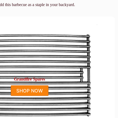
add this barbecue as a staple in your backyard.
Grandfire Spares
SHOP NOW