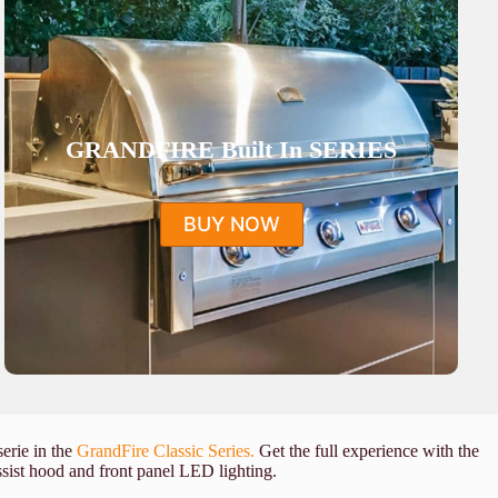
GRANDFIRE Built In SERIES
BUY NOW
serie in the
GrandFire Classic Series.
Get the full experience with the
assist hood and front panel LED lighting.