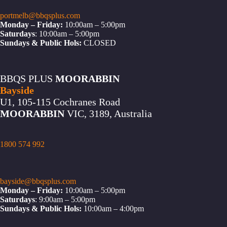
portmelb@bbqsplus.com
Monday – Friday:
10:00am – 5:00pm
Saturdays
: 10:00am – 5:00pm
Sundays & Public Hols:
CLOSED
BBQS PLUS
MOORABBIN
Bayside
U1, 105-115 Cochranes Road
MOORABBIN
VIC, 3189, Australia
1800 574 992
bayside@bbqsplus.com
Monday – Friday:
10:00am – 5:00pm
Saturdays
: 9:00am – 5:00pm
Sundays & Public Hols:
10:00am – 4:00pm