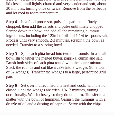
lid closed, until lightly charred and very tender and soft, about
30 minutes, turning once or twice. Remove from the barbecue
and let cool to room temperature.
Step 4
– In a food processor, pulse the garlic until finely
chopped, then add the carrots and pulse until finely chopped.
Scrape down the bowl and add all the remaining hummus
ingredients, including the 125ml of oil and 1 1/4 teaspoons salt.
Process until very smooth, 2-3 minutes, scraping the bowl as
needed. Transfer to a serving bowl.
Step 5
– Split each pitta bread into two thin rounds. In a small
bowl stir together the melted butter, paprika, cumin and salt.
Brush both sides of each pitta round with the butter mixture.
Stack the rounds and cut like a cake into 8 wedges (for a total
of 32 wedges). Transfer the wedges to a large, perforated grill
pan.
Step 6
– Set over indirect medium heat and cook, with the lid
closed, until the wedges are crisp, 10-12 minutes, turning
occasionally. Watch closely so they do not burn. Transfer to a
platter with the bowl of hummus. Garnish the hummus with a
drizzle of oil and a dusting of paprika. Serve with the chips.