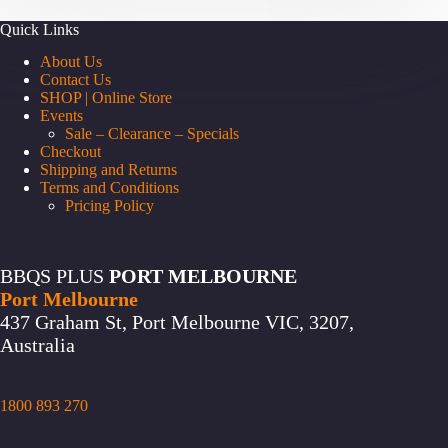
Quick Links
About Us
Contact Us
SHOP | Online Store
Events
Sale – Clearance – Specials
Checkout
Shipping and Returns
Terms and Conditions
Pricing Policy
BBQS PLUS
PORT MELBOURNE
Port Melbourne
437 Graham St, Port Melbourne VIC, 3207,
Australia
1800 893 270