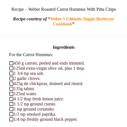
Recipe – Weber Roasted Carrot Hummus With Pitta Chips
Recipe courtesy of “
Weber’s Ultimate Veggie Barbecue
Cookbook
”
Ingredients
For the Carrot Hummus:
450 g carrots, peeled and ends trimmed.
125ml extra-virgin olive oil, plus 1 tbsp.
1 3/4 tsp sea salt.
2 garlic cloves.
425g tin chickpeas, drained and rinsed.
135g tahini.
125ml water.
4 1/2 tbsp fresh lemon juice.
1 1/2 tsp ground cumin.
1 tsp ground coriander.
1/2 tsp smoked paprika.
1/4 tsp freshly ground black pepper.