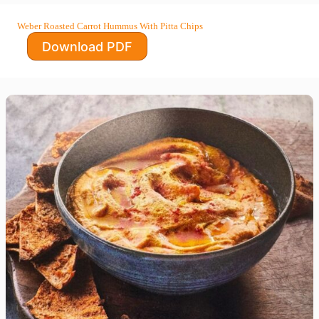
Weber Roasted Carrot Hummus With Pitta Chips
Download PDF