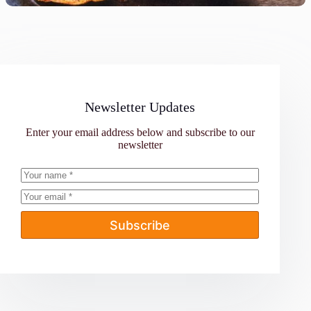
Newsletter Updates
Enter your email address below and subscribe to our
newsletter
Subscribe