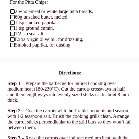
For the Pitta Chips:
2 wholemeal or white large pitta breads.
60g unsalted butter, melted.
1 tsp smoked paprika.
1 tsp ground cumin.
1/2 tsp sea salt.
Extra-virgin olive oil, for drizzling.
Smoked paprika, for dusting.
Directions
:
Step 1
– Prepare the barbecue for indirect cooking over
medium heat (180-230°C). Cut the carrots crossways in half
and then lengthways into evenly sized sticks each about 8 mm
thick.
Step 2
– Coat the carrots with the 1 tablespoon oil and season
with 1/2 teaspoon salt. Brush the cooking grills clean. Arrange
the carrot sticks perpendicular to the grill bars so they won’t fall
between them.
Step 3
– Roast the carrots over indirect medium heat, with the