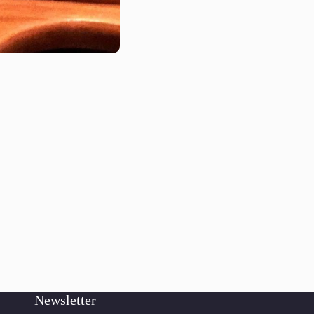
Newsletter