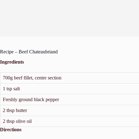
Recipe – Beef Chateaubriand
Ingredients
700g beef fillet, centre section
1 tsp salt
Freshly ground black pepper
2 tbsp butter
2 tbsp olive oil
Directions