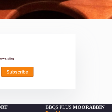
ewsletter
Subscribe
ORT
BBQS PLUS
MOORABBIN