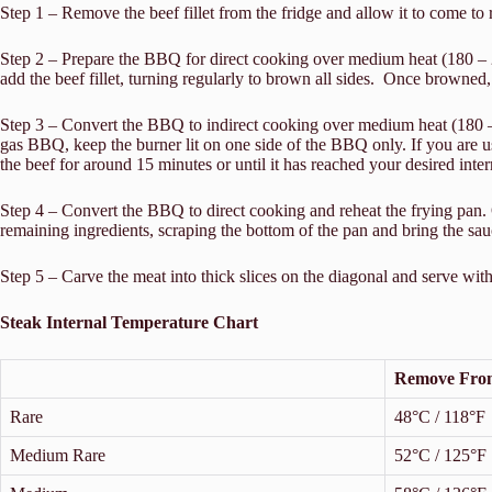
Step 1 – Remove the beef fillet from the fridge and allow it to come to
Step 2 – Prepare the BBQ for direct cooking over medium heat (180 – 200
add the beef fillet, turning regularly to brown all sides. Once browned,
Step 3 – Convert the BBQ to indirect cooking over medium heat (180 – 200
gas BBQ, keep the burner lit on one side of the BBQ only. If you are us
the beef for around 15 minutes or until it has reached your desired int
Step 4 – Convert the BBQ to direct cooking and reheat the frying pan.
remaining ingredients, scraping the bottom of the pan and bring the sau
Step 5 – Carve the meat into thick slices on the diagonal and serve wit
Steak Internal Temperature Chart
Remove Fro
Rare
48°C / 118°F
Medium Rare
52°C / 125°F