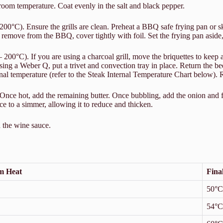
 room temperature. Coat evenly in the salt and black pepper.
°C). Ensure the grills are clean. Preheat a BBQ safe frying pan or skil
 remove from the BBQ, cover tightly with foil. Set the frying pan aside,
°C). If you are using a charcoal grill, move the briquettes to keep at l
ing a Weber Q, put a trivet and convection tray in place. Return the be
ernal temperature (refer to the Steak Internal Temperature Chart below).
 Once hot, add the remaining butter. Once bubbling, add the onion and 
ce to a simmer, allowing it to reduce and thicken.
h the wine sauce.
m Heat
Fina
50°C
54°C