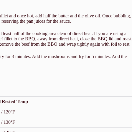
let and once hot, add half the butter and the olive oil. Once bubbling,
 reserving the pan juices for the sauce.
east half of the cooking area clear of direct heat. If you are using a
ef fillet to the BBQ, away from direct heat, close the BBQ lid and roast
 Remove the beef from the BBQ and wrap tightly again with foil to rest.
fry for 3 minutes. Add the mushrooms and fry for 5 minutes. Add the
l Rested Temp
 / 120°F
 / 130°F