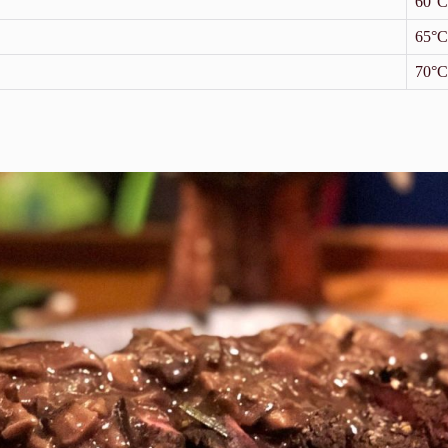
60°C
65°C
70°C