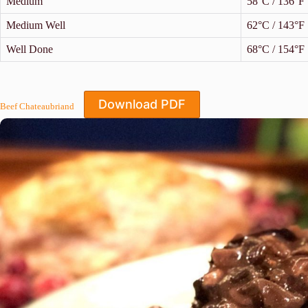
Medium
58°C / 136°F
Medium Well
62°C / 143°F
Well Done
68°C / 154°F
Download PDF
Beef Chateaubriand