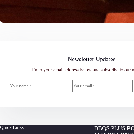
Newsletter Updates
Enter your email address below and subscribe to our n
Quick Links
BBQS PLUS
P