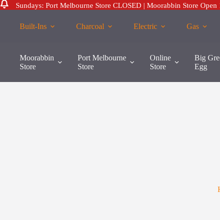
Sundays: Port Melbourne Store CLOSED | Moorabbin Store Open
Skip
to
Built-Ins
Charcoal
Electric
Gas
content
Moorabbin
Port Melbourne
Online
Big Gre
Store
Store
Store
Egg