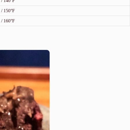
 / 140°F
 / 150°F
 / 160°F