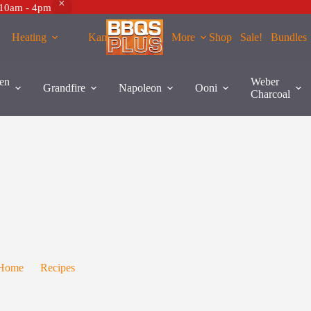
 10am - 4pm
Heating
Kamados
More
Shop
Sale!
Bundles
en
Weber
Grandfire
Napoleon
Ooni
Charcoal
Recipe – Beef Chateaubriand
Home
Recipes
Recipe – Beef Chateaubriand