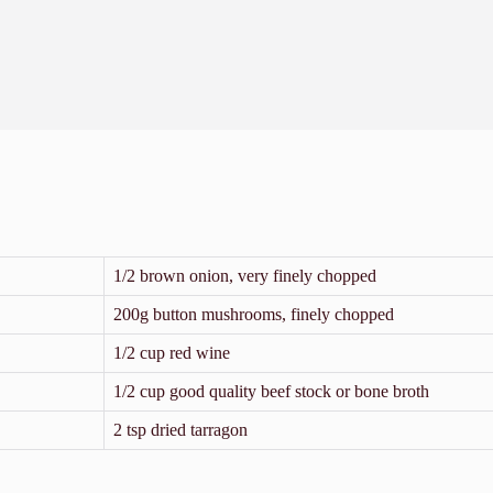
1/2 brown onion, very finely chopped
200g button mushrooms, finely chopped
1/2 cup red wine
1/2 cup good quality beef stock or bone broth
2 tsp dried tarragon