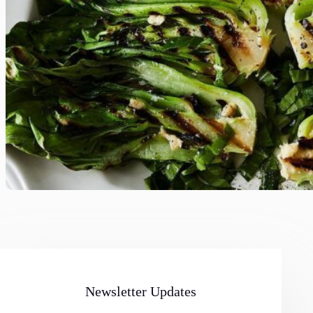
Newsletter Updates