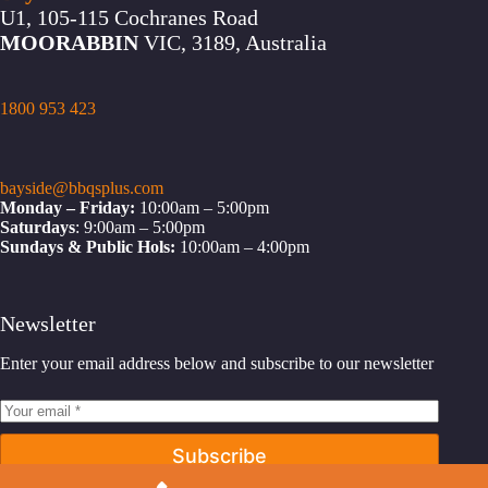
U1, 105-115 Cochranes Road
MOORABBIN
VIC, 3189, Australia
1800 953 423
bayside@bbqsplus.com
Monday – Friday:
10:00am – 5:00pm
Saturdays
: 9:00am – 5:00pm
Sundays & Public Hols:
10:00am – 4:00pm
Newsletter
Enter your email address below and subscribe to our newsletter
Subscribe