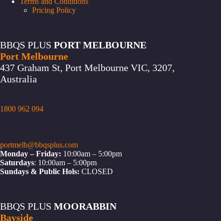
Terms and Conditions
Pricing Policy
BBQS PLUS
PORT MELBOURNE
Port Melbourne
437 Graham St, Port Melbourne VIC, 3207,
Australia
1800 962 094
portmelb@bbqsplus.com
Monday – Friday:
10:00am – 5:00pm
Saturdays
: 10:00am – 5:00pm
Sundays & Public Hols:
CLOSED
BBQS PLUS
MOORABBIN
Bayside