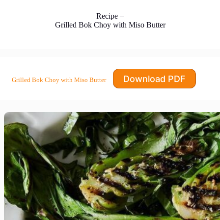
Recipe –
Grilled Bok Choy with Miso Butter
Download PDF
Grilled Bok Choy with Miso Butter