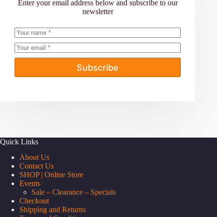
Enter your email address below and subscribe to our
newsletter
Subscribe
Quick Links
About Us
Contact Us
SHOP | Online Store
Events
Sale – Clearance – Specials
Checkout
Shipping and Returns