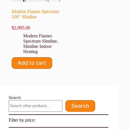
Modern Flames Spectrum
100″ Slimline
$
2,995.00
Modern Flames
Spectrum Slimline
,
Slimline Indoor
Heating
Add to cart
Search
Search
Filter by price: