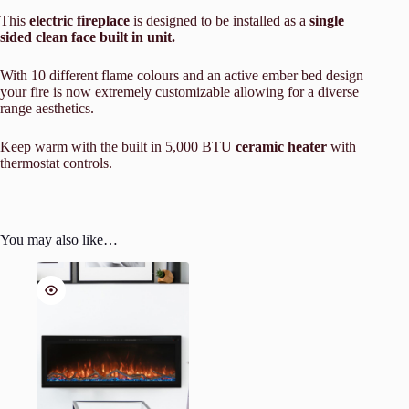
This
electric fireplace
is designed to be installed as a
single
sided clean face built in unit.
With 10 different flame colours and an active ember bed design
your fire is now extremely customizable allowing for a diverse
range aesthetics.
Keep warm with the built in 5,000 BTU
ceramic heater
with
thermostat controls.
You may also like…