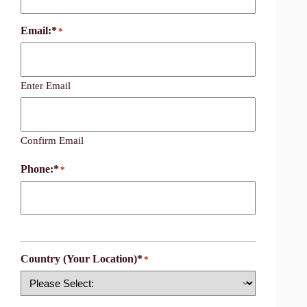
Email:*
*
Enter Email
Confirm Email
Phone:*
*
Country (Your Location)*
*
Country