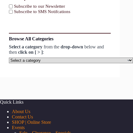
Subscribe to our Newsletter
Subscribe to SMS Notifcations
Browse All Categories
Select a category
from the
drop-down
below and
then
click on [ > ]
:
Select
a
category
Quick Links
About Us
Contact Us
SHOP | Online Store
Events
Sale – Clearance – Specials