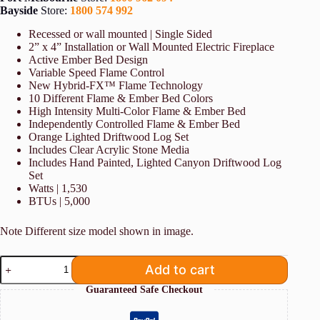
Bayside
Store:
1800 574 992
Recessed or wall mounted | Single Sided
2” x 4” Installation or Wall Mounted Electric Fireplace
Active Ember Bed Design
Variable Speed Flame Control
New Hybrid-FX™ Flame Technology
10 Different Flame & Ember Bed Colors
High Intensity Multi-Color Flame & Ember Bed
Independently Controlled Flame & Ember Bed
Orange Lighted Driftwood Log Set
Includes Clear Acrylic Stone Media
Includes Hand Painted, Lighted Canyon Driftwood Log
Set
Watts | 1,530
BTUs | 5,000
Note Different size model shown in image.
Modern
Add to cart
Flames
Spectrum
Guaranteed Safe Checkout
74"
Slimline