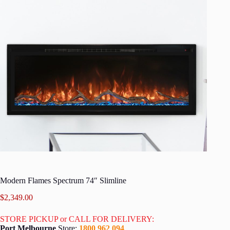
Modern Flames Spectrum 74″ Slimline
$
2,349.00
STORE PICKUP or CALL FOR DELIVERY:
Port Melbourne
Store:
1800 962 094