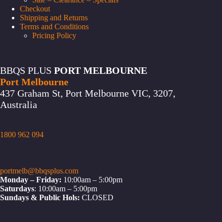
Checkout
Shipping and Returns
Terms and Conditions
Pricing Policy
BBQS PLUS
PORT MELBOURNE
Port Melbourne
437 Graham St, Port Melbourne VIC, 3207,
Australia
1800 962 094
portmelb@bbqsplus.com
Monday – Friday:
10:00am – 5:00pm
Saturdays
: 10:00am – 5:00pm
Sundays & Public Hols:
CLOSED