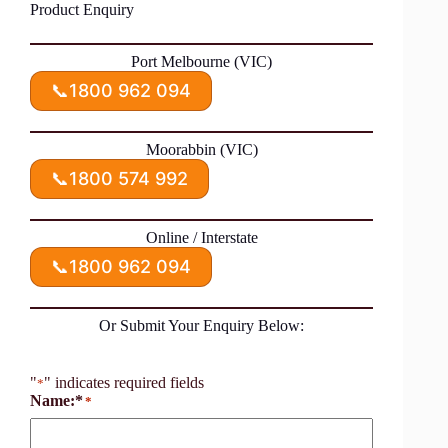
Product Enquiry
Port Melbourne (VIC)
📞
1800 962 094
Moorabbin (VIC)
📞
1800 574 992
Online / Interstate
📞
1800 962 094
Or Submit Your Enquiry Below:
"
" indicates required fields
*
Name:*
*