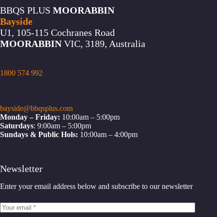
BBQS PLUS
MOORABBIN
Bayside
U1, 105-115 Cochranes Road
MOORABBIN
VIC, 3189, Australia
1800 574 992
bayside@bbqsplus.com
Monday – Friday:
10:00am – 5:00pm
Saturdays
: 9:00am – 5:00pm
Sundays & Public Hols:
10:00am – 4:00pm
Newsletter
Enter your email address below and subscribe to our newsletter