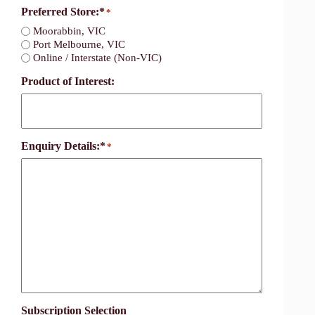
Preferred Store:*
*
Moorabbin, VIC
Port Melbourne, VIC
Online / Interstate (Non-VIC)
Product of Interest:
Enquiry Details:*
*
Subscription Selection