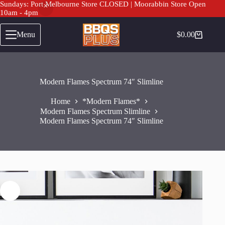
Sundays: Port Melbourne Store CLOSED | Moorabbin Store Open
10am - 4pm
Skip
to
Menu
$
0.00
Shopping
content
cart
Modern Flames Spectrum 74″ Slimline
Home
*Modern Flames*
Modern Flames Spectrum Slimline
Modern Flames Spectrum 74″ Slimline