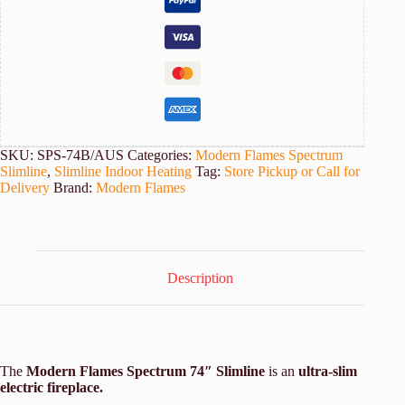
quantity
SKU:
SPS-74B/AUS
Categories:
Modern Flames Spectrum
Slimline
,
Slimline Indoor Heating
Tag:
Store Pickup or Call for
Delivery
Brand:
Modern Flames
Description
The
Modern Flames Spectrum 74″ Slimline
is an
ultra-slim
electric fireplace.