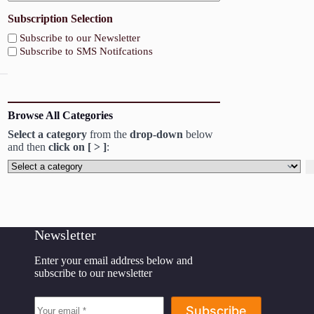
Subscription Selection
Subscribe to our Newsletter
Subscribe to SMS Notifcations
Browse All Categories
Select a category
from the
drop-down
below
and then
click on [ > ]
:
Select
a
category
Newsletter
Enter your email address below and
subscribe to our newsletter
Subscribe