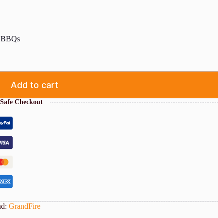
2″ BBQs
Add to cart
Safe Checkout
nd:
GrandFire