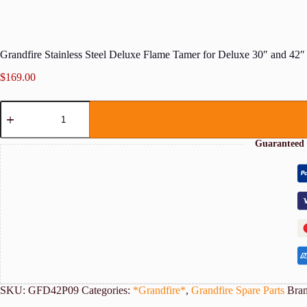
Grandfire Stainless Steel Deluxe Flame Tamer for Deluxe 30″ and 4
$
169.00
Grandfire
Stainless
Steel
Deluxe
Guaranteed 
Flame
Tamer
for
Deluxe
30"
and
42"
BBQs
quantity
SKU:
GFD42P09
Categories:
*Grandfire*
,
Grandfire Spare Parts
Bra