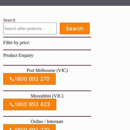
Search
Search
Filter by price:
Product Enquiry
Port Melbourne (VIC)
📞
1800 893 270
Moorabbin (VIC)
📞
1800 953 423
Online / Interstate
📞
1800 893 270