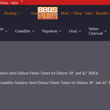
 10am - 4pm
Heating
Kamados
More
Shop
Sale!
Bundles
Grandfire
42″ BBQs
Add to cart
Stainless
en
Weber
Grandfire
Napoleon
Ooni
Steel
Charcoal
Deluxe
Flame
Tamer
for
Deluxe
30"
and
42"
BBQs
ainless Steel Deluxe Flame Tamer for Deluxe 30″ and 42″ BBQs
quantity
Grandfire Stainless Steel Deluxe Flame Tamer for Deluxe 30″ and 42