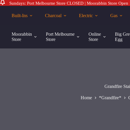
Sundays: Port Melbourne Store CLOSED | Moorabbin Store Open
Skip
to
Built-Ins
Charcoal
Electric
Gas
content
Grandfire Stainless Steel Deluxe Flame Tamer for Deluxe 30″ and 
Moorabbin
Port Melbourne
Online
Big Gre
$
169.00
Store
Store
Store
Egg
Grandfire St
Home
*Grandfire*