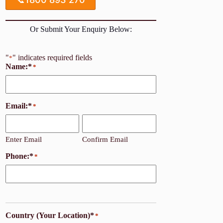
Or Submit Your Enquiry Below:
"
" indicates required fields
*
Name:*
*
Email:*
*
Enter Email
Confirm Email
Phone:*
*
Country (Your Location)*
*