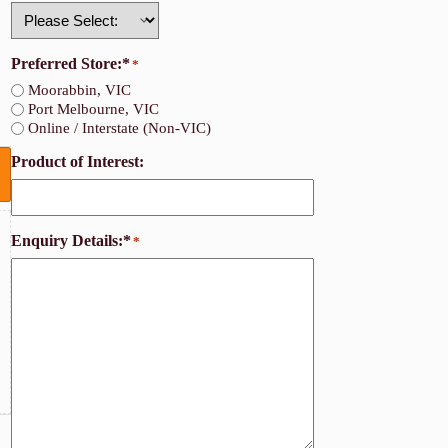
Country
Preferred Store:*
*
Moorabbin, VIC
Port Melbourne, VIC
Online / Interstate (Non-VIC)
Product of Interest:
Enquiry Details:*
*