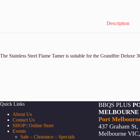
Description
The Stainless Steel Flame Tamer is suitable for the Grandfire Deluxe
Quick Links
BBQS PLUS
P
MELBOURNE
About Us
Port Melbourn
Contact Us
SHOP | Online Store
437 Graham St, 
Events
Melbourne VIC, 
Sale – Clearance – Specials