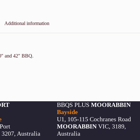
Additional information
 30″ and 42″ BBQ.
ORT
BBQS PLUS
MOORABBIN
Bayside
e
U1, 105-115 Cochranes Road
Port
MOORABBIN
VIC, 3189,
3207, Australia
Australia