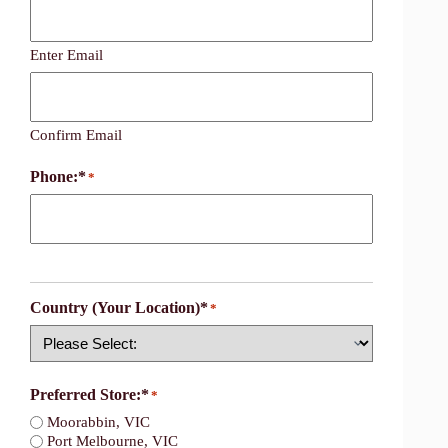
Enter Email
Confirm Email
Phone:*
*
Country (Your Location)*
*
Country
Preferred Store:*
*
Moorabbin, VIC
Port Melbourne, VIC