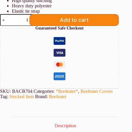
High quality stitching
Heavy duty polyester
Elastic tie strap
Beefeater
Add to cart
Cover
for
Guaranteed Safe Checkout
7000
Series
4
Burner
Built-
In
BBQs
quantity
SKU:
BACB704
Categories:
*Beefeater*
,
Beefeater Covers
Tag:
Stocked Item
Brand:
Beefeater
Description