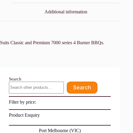
Additional information
Suits Classic and Premium 7000 series 4 Burner BBQs.
Search
Search
Filter by price:
Product Enquiry
Port Melbourne (VIC)