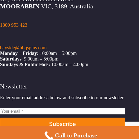
MOORABBIN
VIC, 3189, Australia
1800 953 423
bayside@bbqsplus.com
Monday – Friday:
10:00am – 5:00pm
Saturdays
: 9:00am – 5:00pm
Sundays & Public Hols:
10:00am – 4:00pm
Newsletter
Enter your email address below and subscribe to our newsletter
Subscribe
Call to Purchase