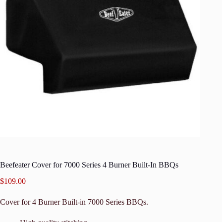
Beefeater Cover for 7000 Series 4 Burner Built-In BBQs
$
109.00
Cover for 4 Burner Built-in 7000 Series BBQs.