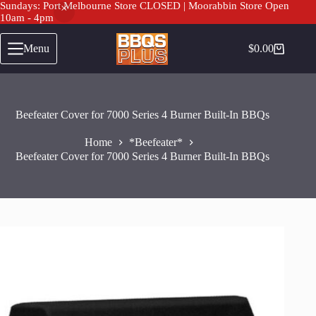
Sundays: Port Melbourne Store CLOSED | Moorabbin Store Open
10am - 4pm
Skip
to
Menu
$
0.00
Shopping
content
cart
Beefeater Cover for 7000 Series 4 Burner Built-In BBQs
Home
*Beefeater*
Beefeater Cover for 7000 Series 4 Burner Built-In BBQs