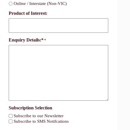
Online / Interstate (Non-VIC)
Product of Interest:
Enquiry Details:*
*
Subscription Selection
Subscribe to our Newsletter
Subscribe to SMS Notifcations