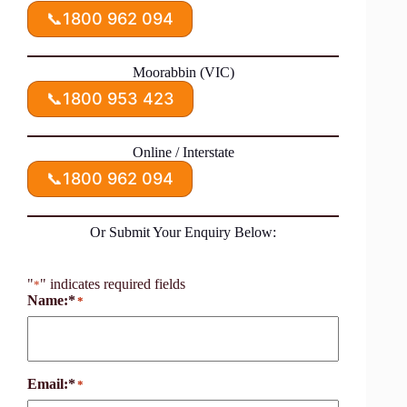
📞
1800 962 094
Moorabbin (VIC)
📞
1800 953 423
Online / Interstate
📞
1800 962 094
Or Submit Your Enquiry Below:
"
" indicates required fields
*
Name:*
*
Email:*
*