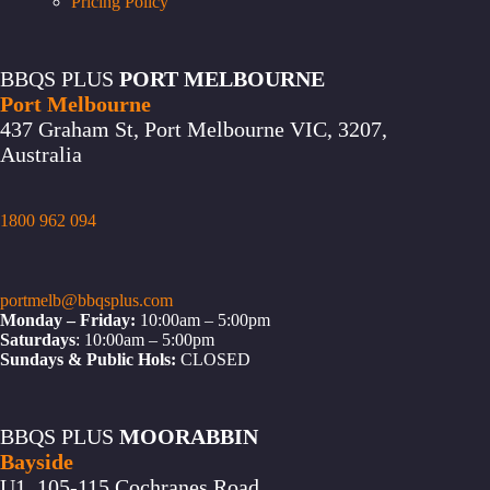
Pricing Policy
BBQS PLUS
PORT MELBOURNE
Port Melbourne
437 Graham St, Port Melbourne VIC, 3207,
Australia
1800 962 094
portmelb@bbqsplus.com
Monday – Friday:
10:00am – 5:00pm
Saturdays
: 10:00am – 5:00pm
Sundays & Public Hols:
CLOSED
BBQS PLUS
MOORABBIN
Bayside
U1, 105-115 Cochranes Road