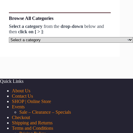
Browse All Categories
Select a category
from the
drop-down
below and
then
click on [ > ]
:
Select
a
category
Quick Links
About Us
Contact Us
SHOP | Online Store
Events
Sale – Clearance – Specials
Checkout
Shipping and Returns
Terms and Conditions