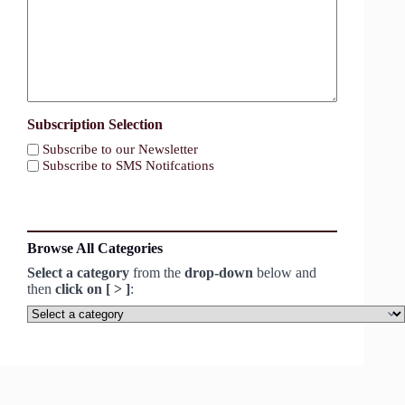
Subscription Selection
Subscribe to our Newsletter
Subscribe to SMS Notifcations
Browse All Categories
Select a category
from the
drop-down
below and
then
click on [ > ]
:
Select
a
category