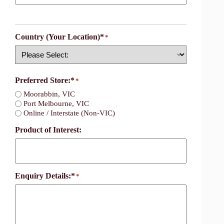
Country (Your Location)*
*
Country
Preferred Store:*
*
Moorabbin, VIC
Port Melbourne, VIC
Online / Interstate (Non-VIC)
Product of Interest:
Enquiry Details:*
*