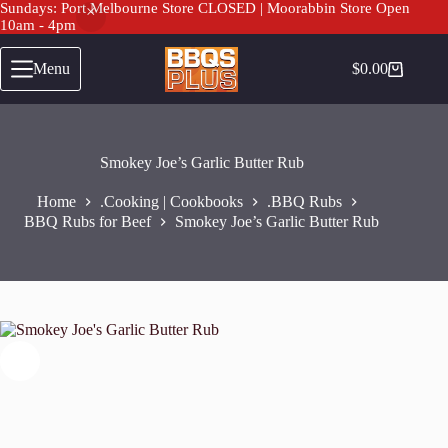
Sundays: Port Melbourne Store CLOSED | Moorabbin Store Open
10am - 4pm
Skip
to
Menu
$
0.00
Shopping
content
cart
Smokey Joe’s Garlic Butter Rub
Home
.Cooking | Cookbooks
.BBQ Rubs
BBQ Rubs for Beef
Smokey Joe’s Garlic Butter Rub