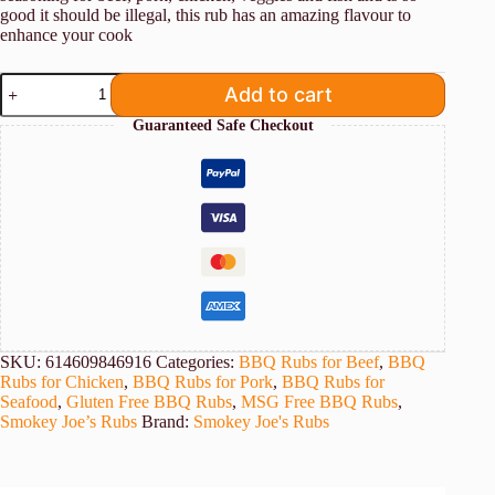
good it should be illegal, this rub has an amazing flavour to
enhance your cook
Smokey
Add to cart
Joe's
Garlic
Guaranteed Safe Checkout
Butter
Rub
quantity
SKU:
614609846916
Categories:
BBQ Rubs for Beef
,
BBQ
Rubs for Chicken
,
BBQ Rubs for Pork
,
BBQ Rubs for
Seafood
,
Gluten Free BBQ Rubs
,
MSG Free BBQ Rubs
,
Smokey Joe’s Rubs
Brand:
Smokey Joe's Rubs