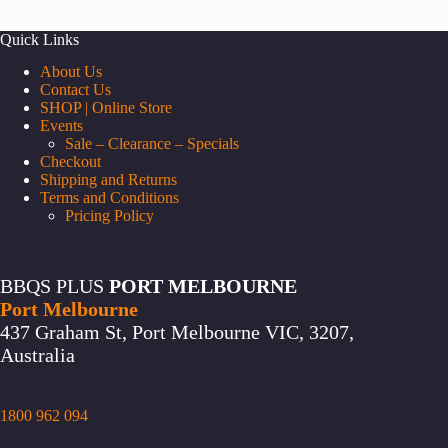
Quick Links
About Us
Contact Us
SHOP | Online Store
Events
Sale – Clearance – Specials
Checkout
Shipping and Returns
Terms and Conditions
Pricing Policy
BBQS PLUS
PORT MELBOURNE
Port Melbourne
437 Graham St, Port Melbourne VIC, 3207,
Australia
1800 962 094