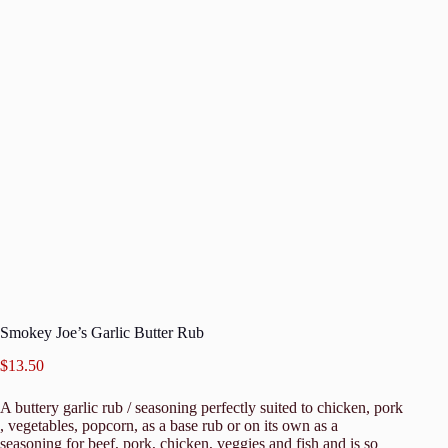
Smokey Joe’s Garlic Butter Rub
$
13.50
A buttery garlic rub / seasoning perfectly suited to chicken, pork
, vegetables, popcorn, as a base rub or on its own as a
seasoning for beef, pork, chicken, veggies and fish and is so