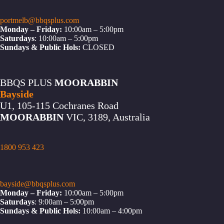
portmelb@bbqsplus.com
Monday – Friday:
10:00am – 5:00pm
Saturdays
: 10:00am – 5:00pm
Sundays & Public Hols:
CLOSED
BBQS PLUS
MOORABBIN
Bayside
U1, 105-115 Cochranes Road
MOORABBIN
VIC, 3189, Australia
1800 953 423
bayside@bbqsplus.com
Monday – Friday:
10:00am – 5:00pm
Saturdays
: 9:00am – 5:00pm
Sundays & Public Hols:
10:00am – 4:00pm