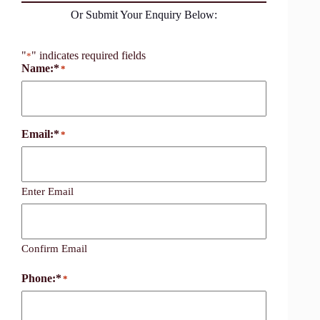
Or Submit Your Enquiry Below:
"
" indicates required fields
*
Name:*
*
Email:*
*
Enter Email
Confirm Email
Phone:*
*