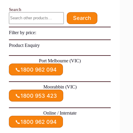
Search
Search
Filter by price:
Product Enquiry
Port Melbourne (VIC)
📞
1800 962 094
Moorabbin (VIC)
📞
1800 953 423
Online / Interstate
📞
1800 962 094