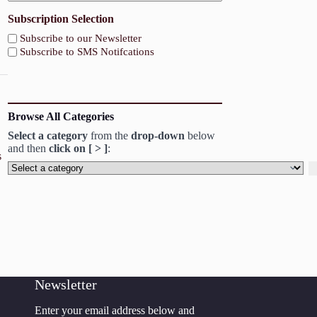
Subscription Selection
Subscribe to our Newsletter
Subscribe to SMS Notifcations
Browse All Categories
Select a category
from the
drop-down
below
and then
click on [ > ]
:
s
Select
a
category
Newsletter
Enter your email address below and