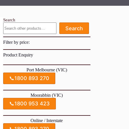
Search
Search
Filter by price:
Product Enquiry
Port Melbourne (VIC)
📞
1800 893 270
Moorabbin (VIC)
📞
1800 953 423
Online / Interstate
📞
1800 893 270