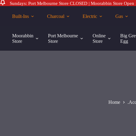
Sundays: Port Melbourne Store CLOSED | Moorabbin Store Open
Skip
to
Built-Ins
Charcoal
Electric
Gas
content
Tramontina
Tramontina Round Skewer Collar
Add to ca
Round
Moorabbin
Port Melbourne
Online
Big Gre
$
70.00
Skewer
Store
Store
Store
Egg
Collar
quantity
Home
.Acc