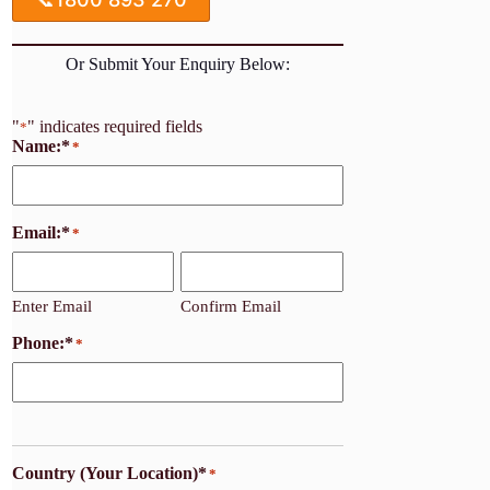
Or Submit Your Enquiry Below:
"
" indicates required fields
*
Name:*
*
Email:*
*
Enter Email
Confirm Email
Phone:*
*
Country (Your Location)*
*