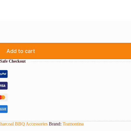
Add to cart
Safe Checkout
harcoal BBQ Accessories
Brand:
Tramontina