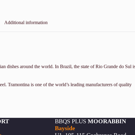
Additional information
an dishes around the world. In Brazil, the state of Rio Grande do Sul i
eel. Tramontina is one of the world’s leading manufacturers of quality
ORT
BBQS PLUS
MOORABBIN
Bayside