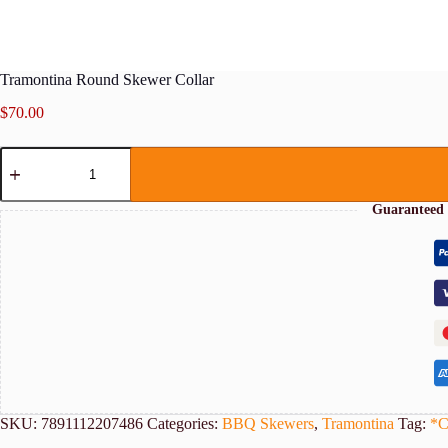
Tramontina Round Skewer Collar
$
70.00
Tramontina
Round
Skewer
Collar
Guaranteed 
quantity
SKU:
7891112207486
Categories:
BBQ Skewers
,
Tramontina
Tag:
*C