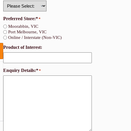
Country
Preferred Store:*
*
Moorabbin, VIC
Port Melbourne, VIC
Online / Interstate (Non-VIC)
Product of Interest:
Enquiry Details:*
*