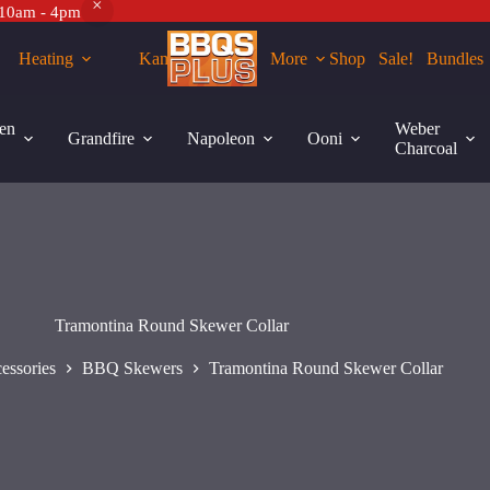
 10am - 4pm
Heating
Kamados
More
Shop
Sale!
Bundles
rt
en
Weber
Grandfire
Napoleon
Ooni
Charcoal
Tramontina Round Skewer Collar
essories
BBQ Skewers
Tramontina Round Skewer Collar