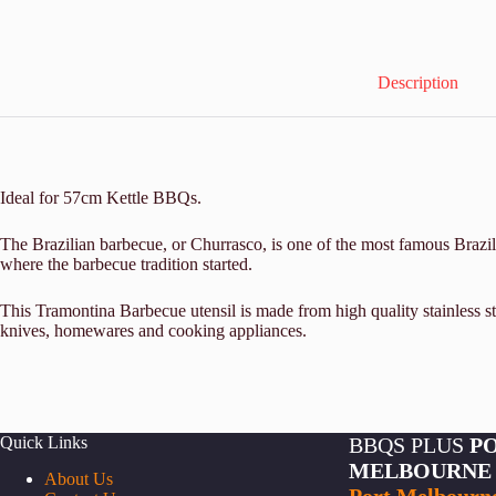
Description
Ideal for 57cm Kettle BBQs.
The Brazilian barbecue, or Churrasco, is one of the most famous Brazili
where the barbecue tradition started.
This Tramontina Barbecue utensil is made from high quality stainless st
knives, homewares and cooking appliances.
Quick Links
BBQS PLUS
P
MELBOURNE
About Us