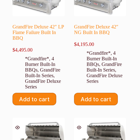
GrandFire Deluxe 42″ LP
GrandFire Deluxe 42″
Flame Failure Built In
NG Built In BBQ
BBQ
$
4,195.00
$
4,495.00
*Grandfire*
,
4
*Grandfire*
,
4
Burner Built-In
Burner Built-In
BBQs
,
GrandFire
BBQs
,
GrandFire
Built-In Series
,
Built-In Series
,
GrandFire Deluxe
GrandFire Deluxe
Series
Series
Add to cart
Add to cart