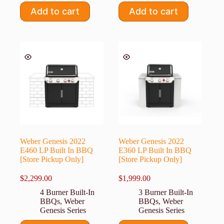
Add to cart
Add to cart
Weber Genesis 2022
Weber Genesis 2022
E460 LP Built In BBQ
E360 LP Built In BBQ
[Store Pickup Only]
[Store Pickup Only]
$
2,299.00
$
1,999.00
4 Burner Built-In
3 Burner Built-In
BBQs
,
Weber
BBQs
,
Weber
Genesis Series
Genesis Series