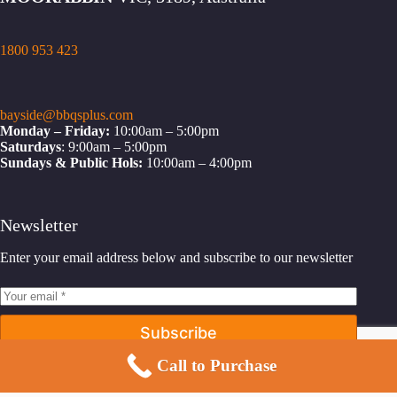
1800 953 423
bayside@bbqsplus.com
Monday – Friday:
10:00am – 5:00pm
Saturdays
: 9:00am – 5:00pm
Sundays & Public Hols:
10:00am – 4:00pm
Newsletter
Enter your email address below and subscribe to our newsletter
Subscribe
Call to Purchase
Facebook
Instagram
YouTube