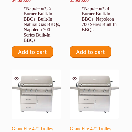
$
4,395.00
$
3,995.00
*Napoleon*
,
5
*Napoleon*
,
4
Burner Built-In
Burner Built-In
BBQs
,
Built-In
BBQs
,
Napoleon
Natural Gas BBQs
,
700 Series Built-In
Napoleon 700
BBQs
Series Built-In
BBQs
Add to cart
Add to cart
GrandFire 42″ Trolley
GrandFire 42″ Trolley