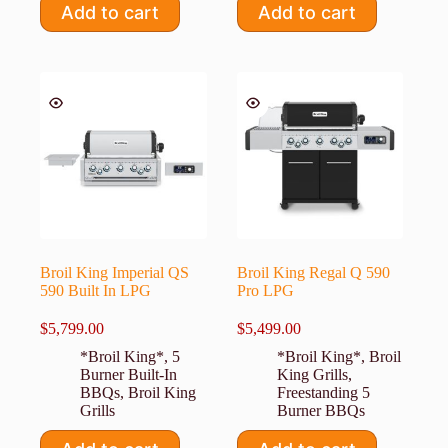
Add to cart
Add to cart
Broil King Imperial QS
Broil King Regal Q 590
590 Built In LPG
Pro LPG
$
5,799.00
$
5,499.00
*Broil King*
,
5
*Broil King*
,
Broil
Burner Built-In
King Grills
,
BBQs
,
Broil King
Freestanding 5
Grills
Burner BBQs