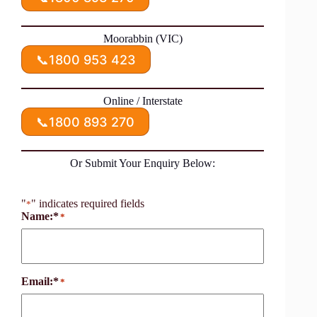
Moorabbin (VIC)
📞
1800 953 423
Online / Interstate
📞
1800 893 270
Or Submit Your Enquiry Below:
"
" indicates required fields
*
Name:*
*
Email:*
*