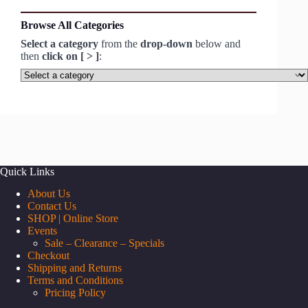
Browse All Categories
Select a category
from the
drop-down
below and
then
click on [ > ]
:
Select
a
category
Quick Links
About Us
Contact Us
SHOP | Online Store
Events
Sale – Clearance – Specials
Checkout
Shipping and Returns
Terms and Conditions
Pricing Policy