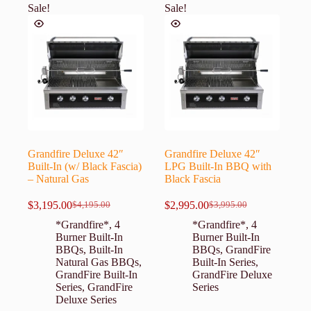
Sale!
Sale!
Grandfire Deluxe 42″
Grandfire Deluxe 42″
Built-In (w/ Black Fascia)
LPG Built-In BBQ with
– Natural Gas
Black Fascia
$
3,195.00
$
2,995.00
$
4,195.00
$
3,995.00
Original
Current
Original
Current
price
price
price
price
*Grandfire*
,
4
*Grandfire*
,
4
was:
is:
was:
is:
Burner Built-In
Burner Built-In
$4,195.00.
$3,195.00.
$3,995.00.
$2,995.00.
BBQs
,
Built-In
BBQs
,
GrandFire
Natural Gas BBQs
,
Built-In Series
,
GrandFire Built-In
GrandFire Deluxe
Series
,
GrandFire
Series
Deluxe Series