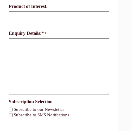
Product of Interest:
Enquiry Details:*
*
Subscription Selection
Subscribe to our Newsletter
Subscribe to SMS Notifcations