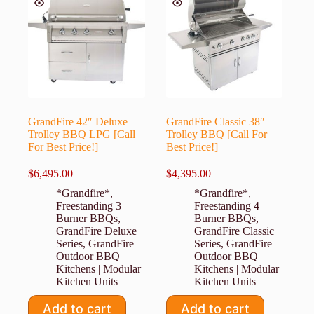
GrandFire 42″ Deluxe
GrandFire Classic 38″
Trolley BBQ LPG [Call
Trolley BBQ [Call For
For Best Price!]
Best Price!]
$
6,495.00
$
4,395.00
*Grandfire*
,
*Grandfire*
,
Freestanding 3
Freestanding 4
Burner BBQs
,
Burner BBQs
,
GrandFire Deluxe
GrandFire Classic
Series
,
GrandFire
Series
,
GrandFire
Outdoor BBQ
Outdoor BBQ
Kitchens | Modular
Kitchens | Modular
Kitchen Units
Kitchen Units
Add to cart
Add to cart