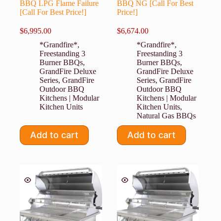
BBQ LPG Flame Failure
BBQ NG [Call For Best
[Call For Best Price!]
Price!]
$
6,995.00
$
6,674.00
*Grandfire*
,
*Grandfire*
,
Freestanding 3
Freestanding 3
Burner BBQs
,
Burner BBQs
,
GrandFire Deluxe
GrandFire Deluxe
Series
,
GrandFire
Series
,
GrandFire
Outdoor BBQ
Outdoor BBQ
Kitchens | Modular
Kitchens | Modular
Kitchen Units
Kitchen Units
,
Natural Gas BBQs
Add to cart
Add to cart