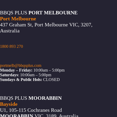
BBQS PLUS
PORT MELBOURNE
Port Melbourne
437 Graham St, Port Melbourne VIC, 3207,
Australia
1800 893 270
portmelb@bbqsplus.com
Monday – Friday:
10:00am – 5:00pm
Saturdays
: 10:00am – 5:00pm
Sundays & Public Hols:
CLOSED
BBQS PLUS
MOORABBIN
Bayside
U1, 105-115 Cochranes Road
MOORABBIN
VIC, 3189, Australia