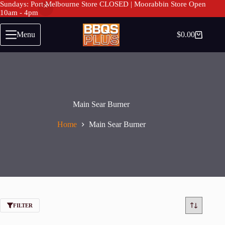
Sundays: Port Melbourne Store CLOSED | Moorabbin Store Open
10am - 4pm
Skip
to
Menu
$
0.00
Shopping
content
cart
Main Sear Burner
Home
Main Sear Burner
FILTER