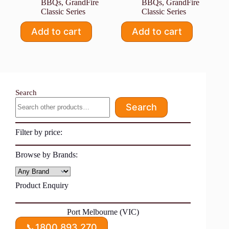
BBQs
,
GrandFire
BBQs
,
GrandFire
Classic Series
Classic Series
Add to cart
Add to cart
Search
Search
Filter by price:
Browse by Brands:
Product Enquiry
Port Melbourne (VIC)
📞
1800 893 270