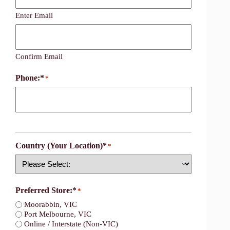
Enter Email
Confirm Email
Phone:*
*
Country (Your Location)*
*
Country
Preferred Store:*
*
Moorabbin, VIC
Port Melbourne, VIC
Online / Interstate (Non-VIC)