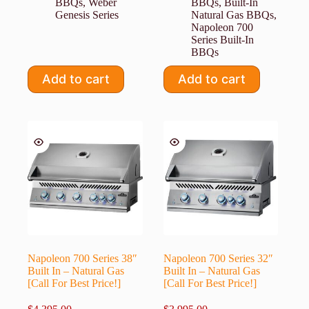
BBQs
,
Weber
BBQs
,
Built-In
Genesis Series
Natural Gas BBQs
,
Napoleon 700
Series Built-In
BBQs
Add to cart
Add to cart
Napoleon 700 Series 38″
Napoleon 700 Series 32″
Built In – Natural Gas
Built In – Natural Gas
[Call For Best Price!]
[Call For Best Price!]