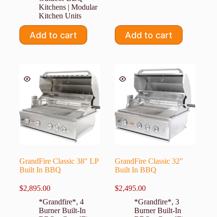
Kitchens | Modular
Kitchen Units
Add to cart
Add to cart
GrandFire Classic 38″ LP
GrandFire Classic 32″
Built In BBQ
Built In BBQ
$
2,895.00
$
2,495.00
*Grandfire*
,
4
*Grandfire*
,
3
Burner Built-In
Burner Built-In