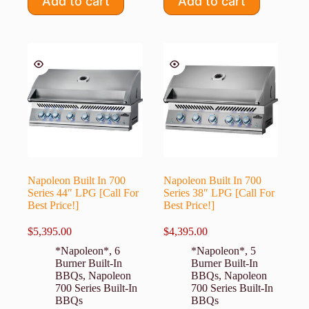
Add to cart
Add to cart
Napoleon Built In 700
Napoleon Built In 700
Series 44″ LPG [Call For
Series 38″ LPG [Call For
Best Price!]
Best Price!]
$
5,395.00
$
4,395.00
*Napoleon*
,
6
*Napoleon*
,
5
Burner Built-In
Burner Built-In
BBQs
,
Napoleon
BBQs
,
Napoleon
700 Series Built-In
700 Series Built-In
BBQs
BBQs