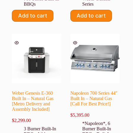
BBQs
Series
Add to cart
Add to cart
Weber Genesis E-360
Napoleon 700 Series 44″
Built In – Natural Gas
Built In – Natural Gas
[Metro Delivery and
[Call For Best Price!]
Assembly Included]
$
5,395.00
$
2,299.00
*Napoleon*
,
6
3 Burner Built-In
Burner Built-In