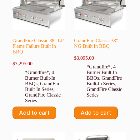
GrandFire Classic 38″ LP
GrandFire Classic 38″
Flame Failure Built In
NG Built In BBQ
BBQ
$
3,095.00
$
3,295.00
*Grandfire*
,
4
*Grandfire*
,
4
Burner Built-In
Burner Built-In
BBQs
,
GrandFire
BBQs
,
GrandFire
Built-In Series
,
Built-In Series
,
GrandFire Classic
GrandFire Classic
Series
Series
Add to cart
Add to cart