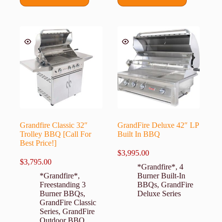
Grandfire Classic 32″
GrandFire Deluxe 42″ LP
Trolley BBQ [Call For
Built In BBQ
Best Price!]
$
3,995.00
$
3,795.00
*Grandfire*
,
4
*Grandfire*
,
Burner Built-In
Freestanding 3
BBQs
,
GrandFire
Burner BBQs
,
Deluxe Series
GrandFire Classic
Series
,
GrandFire
Outdoor BBQ