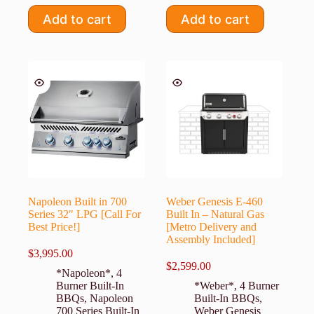
Add to cart
Add to cart
Napoleon Built in 700
Weber Genesis E-460
Series 32″ LPG [Call For
Built In – Natural Gas
Best Price!]
[Metro Delivery and
Assembly Included]
$
3,995.00
$
2,599.00
*Napoleon*
,
4
Burner Built-In
*Weber*
,
4 Burner
BBQs
,
Napoleon
Built-In BBQs
,
700 Series Built-In
Weber Genesis