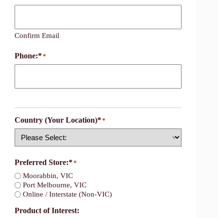
Confirm Email
Phone:*
*
Country (Your Location)*
*
Country
Preferred Store:*
*
Moorabbin, VIC
Port Melbourne, VIC
Online / Interstate (Non-VIC)
Product of Interest: