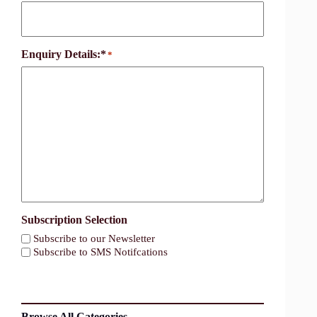
Enquiry Details:*
*
Subscription Selection
Subscribe to our Newsletter
Subscribe to SMS Notifcations
Browse All Categories