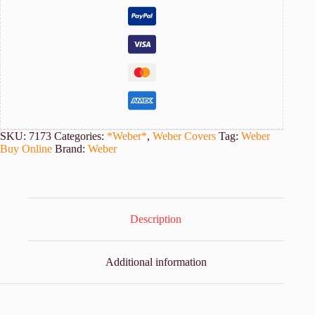
quantity
SKU:
7173
Categories:
*Weber*
,
Weber Covers
Tag:
Weber
Buy Online
Brand:
Weber
Description
Additional information