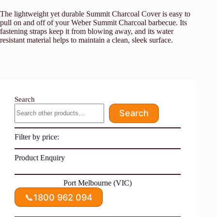
The lightweight yet durable Summit Charcoal Cover is easy to
pull on and off of your Weber Summit Charcoal barbecue. Its
fastening straps keep it from blowing away, and its water
resistant material helps to maintain a clean, sleek surface.
Search
Search
Filter by price:
Product Enquiry
Port Melbourne (VIC)
📞
1800 962 094