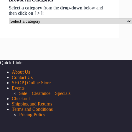
Select a category
from the
drop-down
below and
then
click on [ > ]
:
Select
a
category
Quick Links
About Us
Contact Us
SHOP | Online Store
Events
Sale – Clearance – Specials
Checkout
Shipping and Returns
Terms and Conditions
Pricing Policy