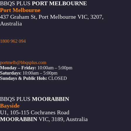
BBQS PLUS
PORT MELBOURNE
Port Melbourne
437 Graham St, Port Melbourne VIC, 3207,
Australia
1800 962 094
portmelb@bbqsplus.com
Monday – Friday:
10:00am – 5:00pm
Saturdays
: 10:00am – 5:00pm
Sundays & Public Hols:
CLOSED
BBQS PLUS
MOORABBIN
Bayside
U1, 105-115 Cochranes Road
MOORABBIN
VIC, 3189, Australia