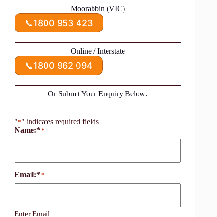
Moorabbin (VIC)
📞
1800 953 423
Online / Interstate
📞
1800 962 094
Or Submit Your Enquiry Below:
"
" indicates required fields
*
Name:*
*
Email:*
*
Enter Email