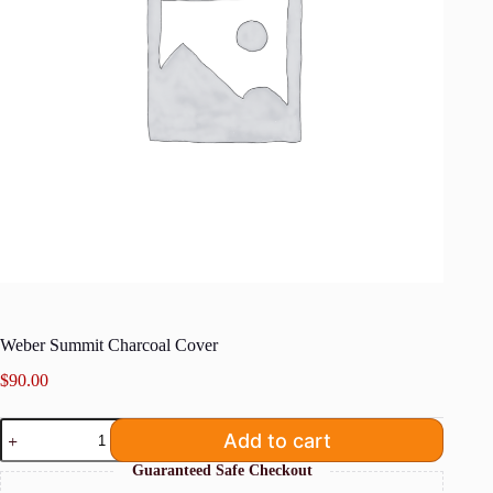
Weber Summit Charcoal Cover
$
90.00
Weber
Add to cart
Summit
Charcoal
Guaranteed Safe Checkout
Cover