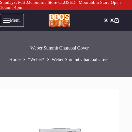
Sundays: Port Melbourne Store CLOSED | Moorabbin Store Open
10am - 4pm
Skip
to
Menu
$
0.00
Shopping
content
cart
Weber Summit Charcoal Cover
Home
*Weber*
Weber Summit Charcoal Cover