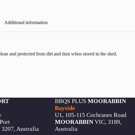
Additional information
lean and protected from dirt and dust when stored in the shed.
ORT
BBQS PLUS
MOORABBIN
Bayside
e
U1, 105-115 Cochranes Road
Port
MOORABBIN
VIC, 3189,
3207, Australia
Australia