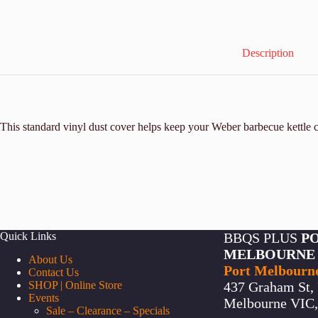
Description
This standard vinyl dust cover helps keep your Weber barbecue kettle c
Quick Links
BBQS PLUS
P
MELBOURNE
About Us
Port Melbourn
Contact Us
SHOP | Online Store
437 Graham St, 
Events
Melbourne VIC, 
Sale – Clearance – Specials