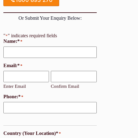
Or Submit Your Enquiry Below:
"
" indicates required fields
*
Name:*
*
Email:*
*
Enter Email
Confirm Email
Phone:*
*
Country (Your Location)*
*