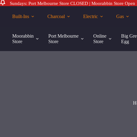
Sundays: Port Melbourne Store CLOSED | Moorabbin Store Open
Skip
to
Built-Ins
Charcoal
Electric
Gas
content
Weber
Weber 57cm Vinyl Dust Cover
Add to cart
57cm
Moorabbin
Port Melbourne
Online
Big Gre
$
40.00
Vinyl
Store
Store
Store
Egg
Dust
Cover
quantity
H