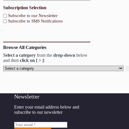
Subscription Selection
Subscribe to our Newsletter
Subscribe to SMS Notifcations
Browse All Categories
Select a category
from the
drop-down
below
and then
click on [ > ]
:
Select
a
category
Newsletter
Enter your email address below and
subscribe to our newsletter