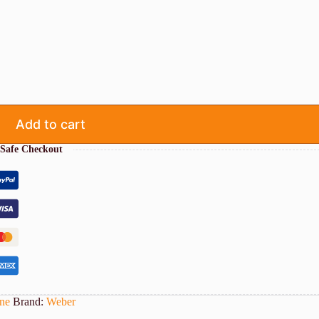
Add to cart
Safe Checkout
ne
Brand:
Weber