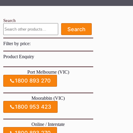
Search
Search
Filter by price:
Product Enquiry
Port Melbourne (VIC)
📞
1800 893 270
Moorabbin (VIC)
📞
1800 953 423
Online / Interstate
📞
1800 893 270