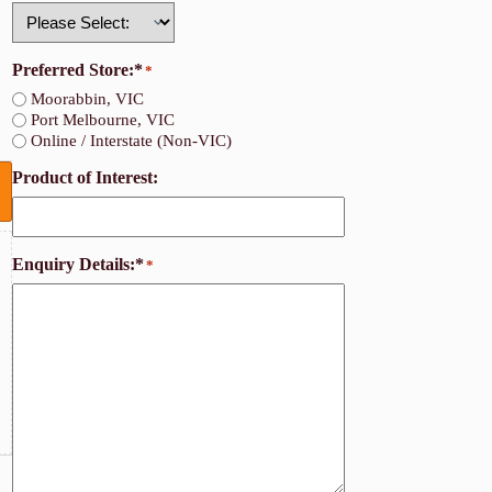
Country
Preferred Store:*
*
Moorabbin, VIC
Port Melbourne, VIC
Online / Interstate (Non-VIC)
Product of Interest:
Enquiry Details:*
*