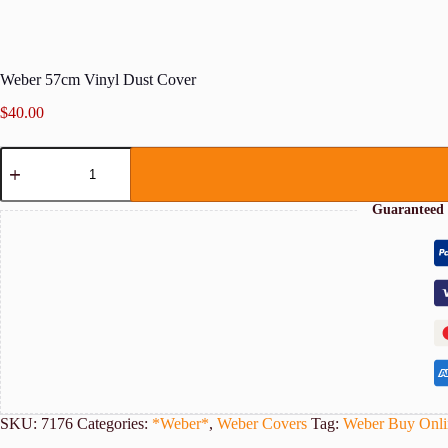
Weber 57cm Vinyl Dust Cover
$
40.00
Weber
57cm
Vinyl
Dust
Guaranteed 
Cover
quantity
SKU:
7176
Categories:
*Weber*
,
Weber Covers
Tag:
Weber Buy Onli