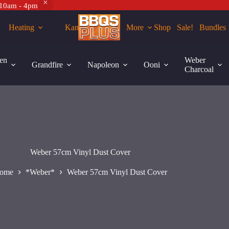
 10am - 4pm
Heating
Kamados
More
Shop
Sale!
Bundles
en
Weber
Grandfire
Napoleon
Ooni
Charcoal
Weber 57cm Vinyl Dust Cover
ome
*Weber*
Weber 57cm Vinyl Dust Cover